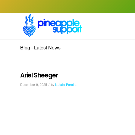
Blog - Latest News
Ariel Sheeger
/
December 9, 2025
by
Natalie Pereira