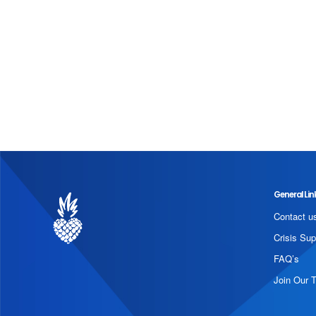
General Lin
Contact u
Crisis Sup
FAQ’s
Join Our 