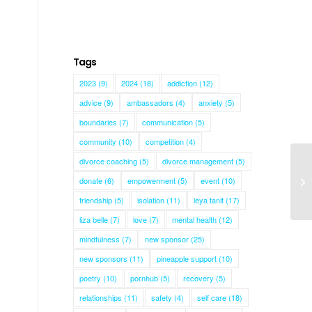
Tags
2023
(9)
2024
(18)
addiction
(12)
advice
(9)
ambassadors
(4)
anxiety
(5)
boundaries
(7)
communication
(5)
community
(10)
competition
(4)
divorce coaching
(5)
divorce management
(5)
donate
(6)
empowerment
(5)
event
(10)
As
friendship
(5)
isolation
(11)
leya tanit
(17)
liza belle
(7)
love
(7)
mental health
(12)
mindfulness
(7)
new sponsor
(25)
new sponsors
(11)
pineapple support
(10)
poetry
(10)
pornhub
(5)
recovery
(5)
relationships
(11)
safety
(4)
self care
(18)