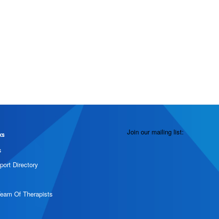
Join our mailing list:
ks
s
port Directory
Team Of Therapists