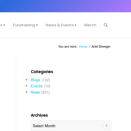
es
Fundraising
News & Events
Merch
You are here:
Home
/
Ariel Sheeger
Categories
Blogs
(132)
Events
(10)
News
(251)
Archives