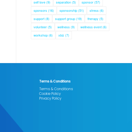
self love
(9)
separation
(5)
sponsor
(57)
sponsors
(16)
sponsorship
(51)
stress
(6)
support
(8)
support group
(19)
therapy
(5)
volunteer
(5)
wellness
(9)
wellness event
(6)
workshop
(6)
xbiz
(7)
Terms & Conditions
Terms & Conditions
Cookie Policy
Privacy Policy