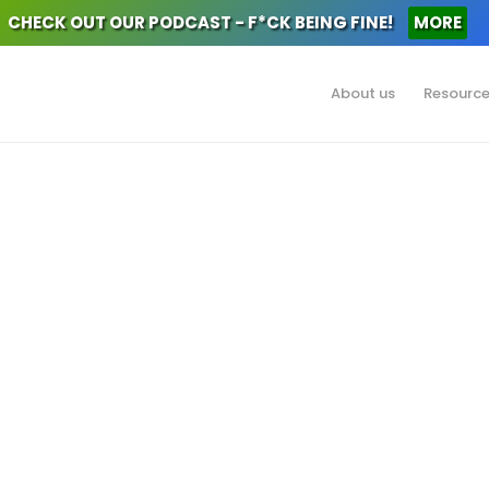
CHECK OUT OUR PODCAST - F*CK BEING FINE!
MORE
About us
Resourc