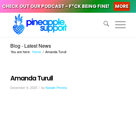
CHECK OUT OUR PODCAST - F*CK BEING FINE!
MORE
Blog - Latest News
You are here:
Home
/
Amanda Turull
Amanda Turull
/
December 9, 2025
by
Natalie Pereira