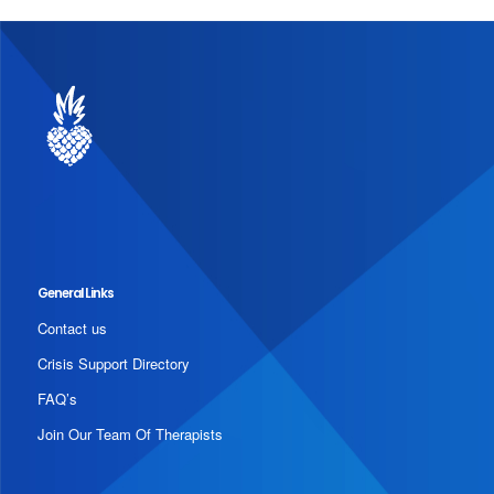
General Links
Contact us
Crisis Support Directory
FAQ’s
Join Our Team Of Therapists