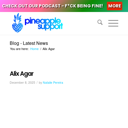
CHECK OUT OUR PODCAST - F*CK BEING FINE!
MORE
Blog - Latest News
You are here:
Home
/
Alix Agar
Alix Agar
/
December 8, 2025
by
Natalie Pereira