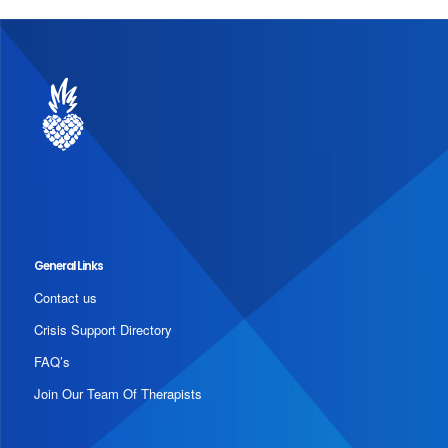
General Links
Contact us
Crisis Support Directory
FAQ’s
Join Our Team Of Therapists