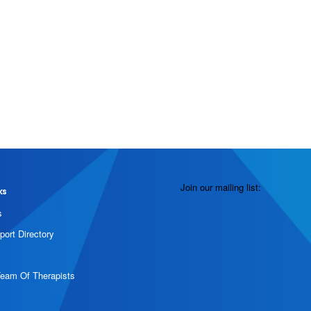
Join our mailing list:
ks
s
port Directory
Team Of Therapists