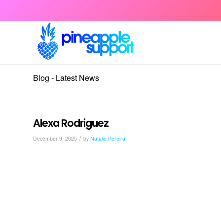
Blog - Latest News
Alexa Rodriguez
/
December 9, 2025
by
Natalie Pereira