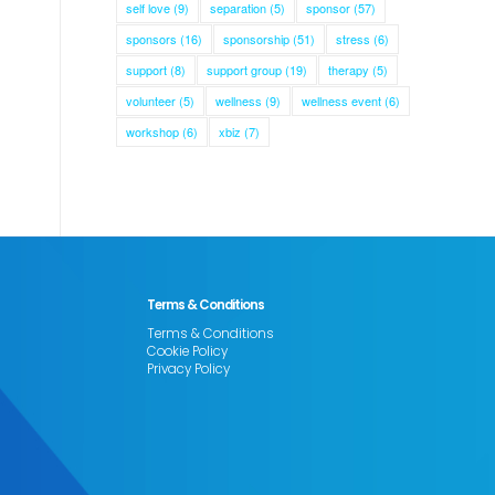
self love
(9)
separation
(5)
sponsor
(57)
sponsors
(16)
sponsorship
(51)
stress
(6)
support
(8)
support group
(19)
therapy
(5)
volunteer
(5)
wellness
(9)
wellness event
(6)
workshop
(6)
xbiz
(7)
Terms & Conditions
Terms & Conditions
Cookie Policy
Privacy Policy