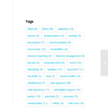
Tags
2023
(9)
2024
(18)
addiction
(12)
advice
(9)
ambassadors
(4)
anxiety
(5)
boundaries
(7)
communication
(5)
community
(10)
competition
(4)
divorce coaching
(5)
divorce management
(5)
donate
(6)
empowerment
(5)
event
(10)
Al
friendship
(5)
isolation
(11)
leya tanit
(17)
liza belle
(7)
love
(7)
mental health
(12)
mindfulness
(7)
new sponsor
(25)
new sponsors
(11)
pineapple support
(10)
poetry
(10)
pornhub
(5)
recovery
(5)
relationships
(11)
safety
(4)
self care
(18)