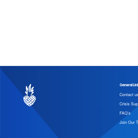
General Lin
Contact u
Crisis Sup
FAQ’s
Join Our 