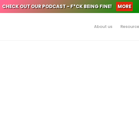
CHECK OUT OUR PODCAST - F*CK BEING FINE!
MORE
About us
Resourc