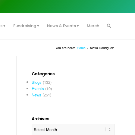
es
Fundraising
News & Events
Merch
You are here:
Home
/
Alexa Rodriguez
Categories
Blogs
(132)
Events
(10)
News
(251)
Archives