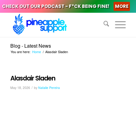
CHECK OUT OUR PODCAST - F*CK BEING FINE!
MORE
Blog - Latest News
You are here:
Home
/
Alasdair Sladen
Alasdair Sladen
/
May 18, 2026
by
Natalie Pereira