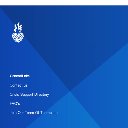
General Links
Contact us
Crisis Support Directory
FAQ’s
Join Our Team Of Therapists