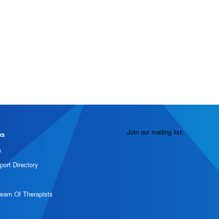
Join our mailing list:
ks
s
port Directory
Team Of Therapists