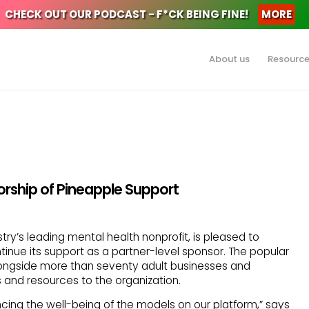
CHECK OUT OUR PODCAST - F*CK BEING FINE!
MORE
About us
Resourc
ship of Pineapple Support
try’s leading mental health nonprofit, is pleased to
inue its support as a partner-level sponsor. The popular
longside more than seventy adult businesses and
 and resources to the organization.
ing the well-being of the models on our platform,” says