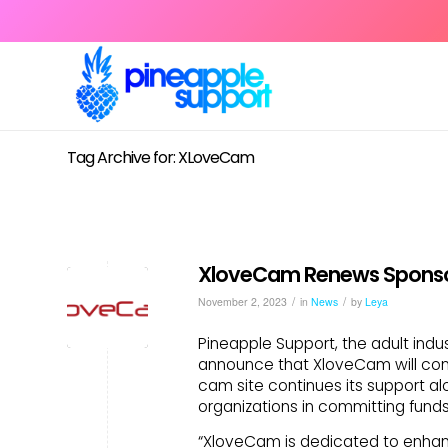
Tag Archive for: XLoveCam
XloveCam Renews Sponsor
/
/
November 2, 2023
in
News
by
Leya
Pineapple Support, the adult indus
announce that XloveCam will cont
cam site continues its support a
organizations in committing funds
“XloveCam is dedicated to enhanc