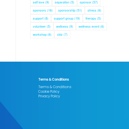
self love
(9)
separation
(5)
sponsor
(57)
sponsors
(16)
sponsorship
(51)
stress
(6)
support
(8)
support group
(19)
therapy
(5)
volunteer
(5)
wellness
(9)
wellness event
(6)
workshop
(6)
xbiz
(7)
Terms & Conditions
Terms & Conditions
Cookie Policy
Privacy Policy