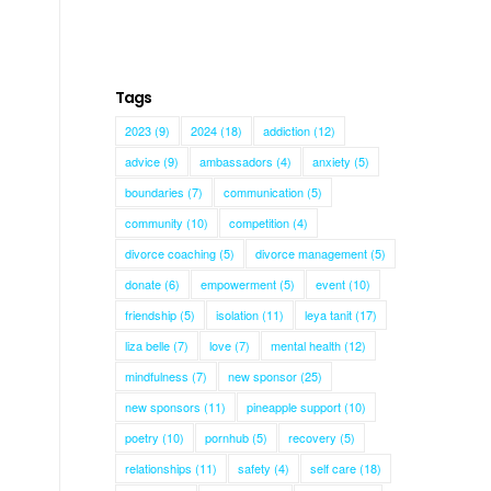
Tags
2023
(9)
2024
(18)
addiction
(12)
advice
(9)
ambassadors
(4)
anxiety
(5)
boundaries
(7)
communication
(5)
community
(10)
competition
(4)
divorce coaching
(5)
divorce management
(5)
donate
(6)
empowerment
(5)
event
(10)
friendship
(5)
isolation
(11)
leya tanit
(17)
liza belle
(7)
love
(7)
mental health
(12)
mindfulness
(7)
new sponsor
(25)
new sponsors
(11)
pineapple support
(10)
poetry
(10)
pornhub
(5)
recovery
(5)
relationships
(11)
safety
(4)
self care
(18)