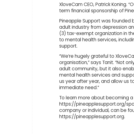
XloveCam CEO, Patrick Koning. “O
term financial sponsorship of Pin
Pineapple Support was founded by p
adult industry from depression and
(3) tax-exempt organization in t
to mental health services, includ
support.
“We’re hugely grateful to XloveC
organisation,” says Tanit. “Not on
adult community, but it also enabl
mental health services and supp
us year after year, and allow us to
immediate need.”
To learn more about becoming a s
https://pineapplesupport.org/spon
company or individual, can be fo
https://pineapplesupport.org.