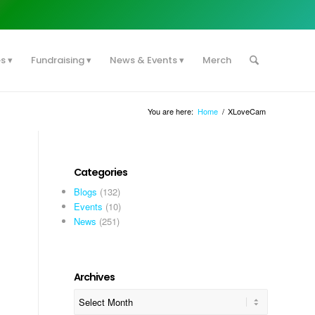
es
Fundraising
News & Events
Merch
You are here:
Home
/
XLoveCam
Categories
Blogs
(132)
Events
(10)
News
(251)
Archives