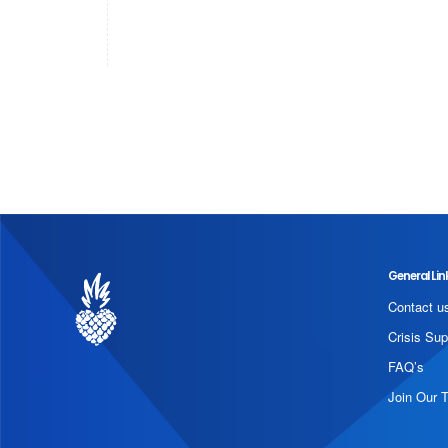
General Lin
Contact u
Crisis Sup
FAQ’s
Join Our 