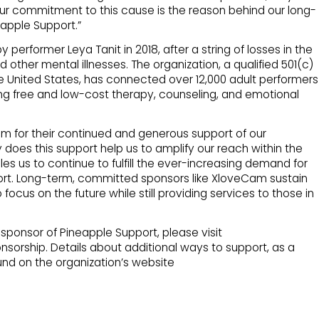
ur commitment to this cause is the reason behind our long-
eapple Support.”
erformer Leya Tanit in 2018, after a string of losses in the
 other mental illnesses. The organization, a qualified 501(c)
he United States, has connected over 12,000 adult performers
ing free and low-cost therapy, counseling, and emotional
am for their continued and generous support of our
ly does this support help us to amplify our reach within the
es us to continue to fulfill the ever-increasing demand for
ort. Long-term, committed sponsors like XloveCam sustain
 focus on the future while still providing services to those in
ponsor of Pineapple Support, please visit
sorship. Details about additional ways to support, as a
und on the organization’s website