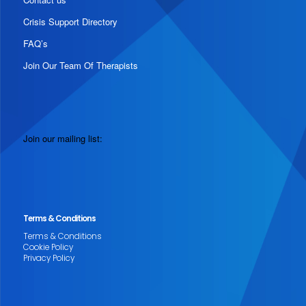
Crisis Support Directory
FAQ’s
Join Our Team Of Therapists
Join our mailing list:
Terms & Conditions
Terms & Conditions
Cookie Policy
Privacy Policy