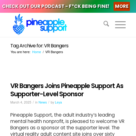
CHECK OUT OUR PODCAST - F*CK BEING FINE!
MORE
Tag Archive for: VR Bangers
You are here:
Home
/
VR Bangers
VR Bangers Joins Pineapple Support As
Supporter-Level Sponsor
/
/
March 4, 2025
in
News
by
Leya
Pineapple Support, the adult industry’s leading
mental health nonprofit, is pleased to welcome VR
Bangers as a sponsor at the supporter level. The
virtual reality adult content site joins over sixty