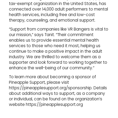
tax-exempt organization in the United States, has
connected over 14,000 adult performers to mental
health services, including free and low-cost
therapy, counseling, and emotional support.
“Support from companies like VR Bangers is vital to
our mission,” says Tanit. “Their commitment
enables us to provide essential mental health
services to those who need it most, helping us
continue to make a positive impact in the adult
industry. We are thrilled to welcome them as a
supporter and look forward to working together to
enhance the well-being of our community.”
To learn more about becoming a sponsor of
Pineapple Support, please visit
https://pineapplesupport.org/sponsorship. Details
about additional ways to support, as a company
or individual, can be found on the organization’s
website https://pineapplesupport.org