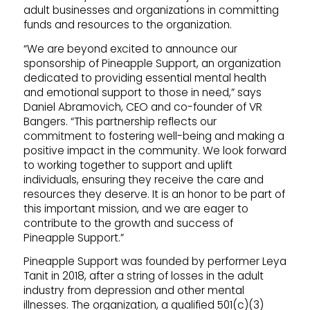
adult businesses and organizations in committing
funds and resources to the organization.
“We are beyond excited to announce our
sponsorship of Pineapple Support, an organization
dedicated to providing essential mental health
and emotional support to those in need,” says
Daniel Abramovich, CEO and co-founder of VR
Bangers. “This partnership reflects our
commitment to fostering well-being and making a
positive impact in the community. We look forward
to working together to support and uplift
individuals, ensuring they receive the care and
resources they deserve. It is an honor to be part of
this important mission, and we are eager to
contribute to the growth and success of
Pineapple Support.”
Pineapple Support was founded by performer Leya
Tanit in 2018, after a string of losses in the adult
industry from depression and other mental
illnesses. The organization, a qualified 501(c)(3)