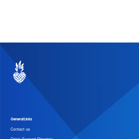
General Links
Contact us
Crisis Support Directory