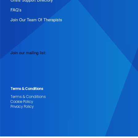
FAQ’s
Join Our Team Of Therapists
Join our mailing list:
Terms & Conditions
Terms & Conditions
Cookie Policy
Privacy Policy