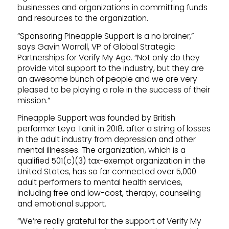
businesses and organizations in committing funds
and resources to the organization.
“Sponsoring Pineapple Support is a no brainer,”
says Gavin Worrall, VP of Global Strategic
Partnerships for Verify My Age. “Not only do they
provide vital support to the industry, but they are
an awesome bunch of people and we are very
pleased to be playing a role in the success of their
mission.”
Pineapple Support was founded by British
performer Leya Tanit in 2018, after a string of losses
in the adult industry from depression and other
mental illnesses. The organization, which is a
qualified 501(c)(3) tax-exempt organization in the
United States, has so far connected over 5,000
adult performers to mental health services,
including free and low-cost, therapy, counseling
and emotional support.
“We’re really grateful for the support of Verify My