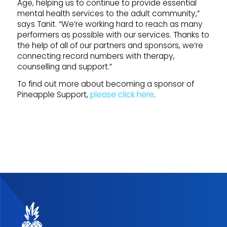
Age, helping us to continue to provide essential
mental health services to the adult community,”
says Tanit. “We’re working hard to reach as many
performers as possible with our services. Thanks to
the help of all of our partners and sponsors, we’re
connecting record numbers with therapy,
counselling and support.”
To find out more about becoming a sponsor of
Pineapple Support,
please click here
.