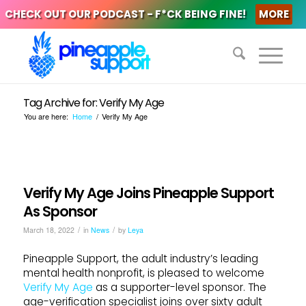
CHECK OUT OUR PODCAST - F*CK BEING FINE!
MORE
Tag Archive for: Verify My Age
You are here:
Home
/
Verify My Age
Verify My Age Joins Pineapple Support
As Sponsor
/
/
March 18, 2022
in
News
by
Leya
Pineapple Support, the adult industry’s leading
mental health nonprofit, is pleased to welcome
Verify My Age
as a supporter-level sponsor. The
age-verification specialist joins over sixty adult