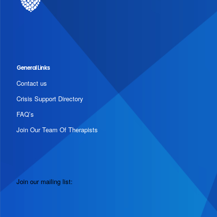
General Links
Contact us
Crisis Support Directory
FAQ’s
Join Our Team Of Therapists
Join our mailing list: