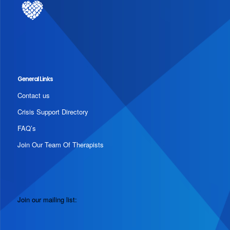
General Links
Contact us
Crisis Support Directory
FAQ’s
Join Our Team Of Therapists
Join our mailing list: