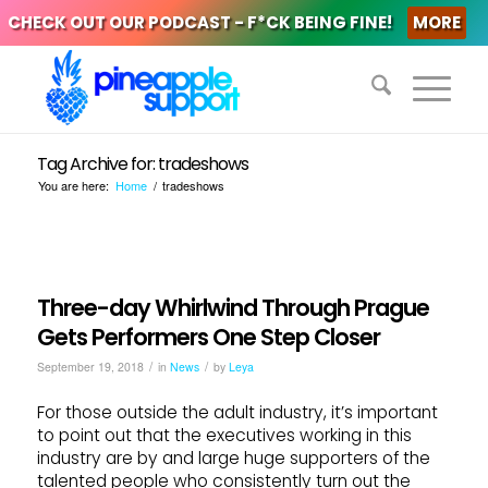
CHECK OUT OUR PODCAST - F*CK BEING FINE!
MORE
Tag Archive for: tradeshows
You are here:
Home
/
tradeshows
Three-day Whirlwind Through Prague
Gets Performers One Step Closer
/
/
September 19, 2018
in
News
by
Leya
For those outside the adult industry, it’s important
to point out that the executives working in this
industry are by and large huge supporters of the
talented people who consistently turn out the