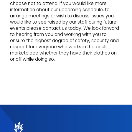
choose not to attend. If you would like more
information about our upcoming schedule, to
arrange meetings or wish to discuss issues you
would like to see raised by our staff during future
events please contact us today. We look forward
to hearing from you and working with you to
ensure the highest degree of safety, security and
respect for everyone who works in the adult
marketplace whether they have their clothes on
or off while doing so.