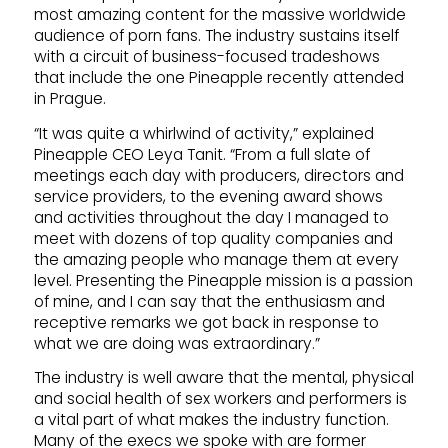
most amazing content for the massive worldwide
audience of porn fans. The industry sustains itself
with a circuit of business-focused tradeshows
that include the one Pineapple recently attended
in Prague.
“It was quite a whirlwind of activity,” explained
Pineapple CEO Leya Tanit. “From a full slate of
meetings each day with producers, directors and
service providers, to the evening award shows
and activities throughout the day I managed to
meet with dozens of top quality companies and
the amazing people who manage them at every
level. Presenting the Pineapple mission is a passion
of mine, and I can say that the enthusiasm and
receptive remarks we got back in response to
what we are doing was extraordinary.”
The industry is well aware that the mental, physical
and social health of sex workers and performers is
a vital part of what makes the industry function.
Many of the execs we spoke with are former