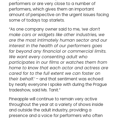
performers or are very close to a number of
performers, which gives them an important
amount of perspective on the urgent issues facing
some of todays top starlets.
“As one company owner said to me,
‘we don’t
make cars or widgets like other industries, we
are the most intimately human sector and our
interest in the health of our performers goes
far beyond any financial or commercial limits.
We want every consenting adult who
participates in our films or watches them from
home to know that each actor and actress are
cared for to the full extent we can foster on
their behalf.’
– and that sentiment was echoed
by nearly everyone I spoke with during the Prague
tradeshow, said Ms. Tanit.”
Pineapple will continue to remain very active
throughout the year at a variety of shows inside
and outside the adult industry, providing a
presence and a voice for performers who often