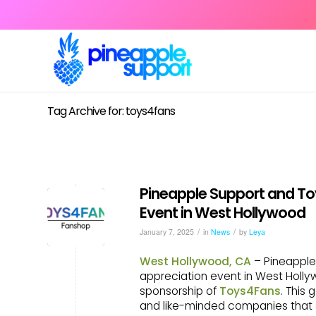
Tag Archive for: toys4fans
Pineapple Support and To
Event in West Hollywood
/
/
January 7, 2025
in
News
by
Leya
West Hollywood, CA
– Pineapple
appreciation event in West Holl
sponsorship of
Toys4Fans
. This
and like-minded companies that s