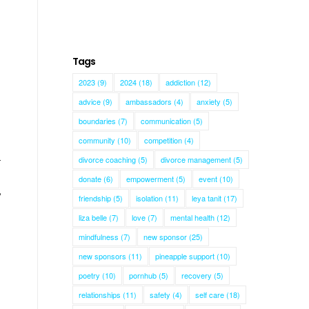
Tags
2023
(9)
2024
(18)
addiction
(12)
advice
(9)
ambassadors
(4)
anxiety
(5)
boundaries
(7)
communication
(5)
community
(10)
competition
(4)
divorce coaching
(5)
divorce management
(5)
r
donate
(6)
empowerment
(5)
event
(10)
,
friendship
(5)
isolation
(11)
leya tanit
(17)
liza belle
(7)
love
(7)
mental health
(12)
mindfulness
(7)
new sponsor
(25)
new sponsors
(11)
pineapple support
(10)
poetry
(10)
pornhub
(5)
recovery
(5)
relationships
(11)
safety
(4)
self care
(18)