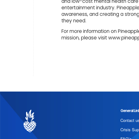
and low-cost mental health care 
entertainment industry. Pineappl
awareness, and creating a stro
they need.
For more information on Pineapple
mission, please visit www.pineap
General Lin
Contact u
Crisis Sup
FAQ’s