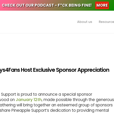
CHECK OUT OUR PODCAST - F*CK BEING FINE!
MORE
About us
Resourc
ys4Fans Host Exclusive Sponsor Appreciation
 Support is proud to announce a special sponsor
ywood on
January 12th
, made possible through the generous
 gathering will bring together an esteemed group of sponsors
hare Pineapple Support’s dedication to providing mental