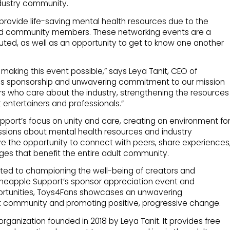
ndustry community.
 provide life-saving mental health resources due to the
nd community members. These networking events are a
uted, as well as an opportunity to get to know one another
 making this event possible,” says Leya Tanit, CEO of
ous sponsorship and unwavering commitment to our mission
rs who care about the industry, strengthening the resources
 entertainers and professionals.”
upport’s focus on unity and care, creating an environment fo
sions about mental health resources and industry
 the opportunity to connect with peers, share experiences
ges that benefit the entire adult community.
ed to championing the well-being of creators and
ineapple Support’s sponsor appreciation event and
pportunities, Toys4Fans showcases an unwavering
lt community and promoting positive, progressive change.
 organization founded in 2018 by Leya Tanit. It provides free