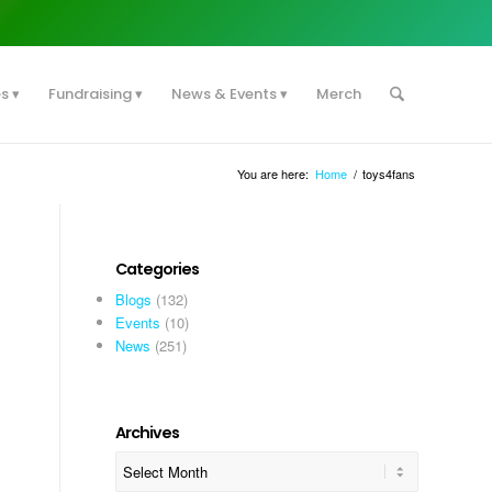
es
Fundraising
News & Events
Merch
You are here:
Home
/
toys4fans
Categories
Blogs
(132)
Events
(10)
News
(251)
Archives