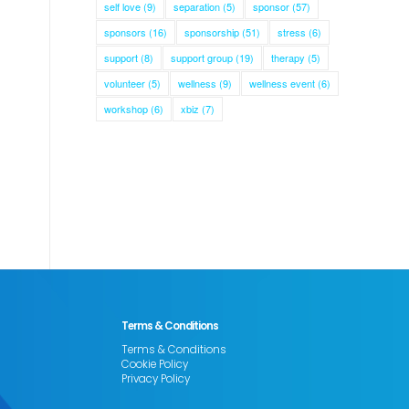
self love
(9)
separation
(5)
sponsor
(57)
sponsors
(16)
sponsorship
(51)
stress
(6)
support
(8)
support group
(19)
therapy
(5)
volunteer
(5)
wellness
(9)
wellness event
(6)
workshop
(6)
xbiz
(7)
Terms & Conditions
Terms & Conditions
Cookie Policy
Privacy Policy