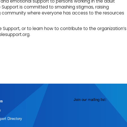
and emotional support to persons working in the adult
e Support is committed to smashing stigmas, raising
ng community where everyone has access to the resources
 Support, or to learn how to contribute to the organization’s
plesupport.org.
Join our mailing list:
ks
s
port Directory