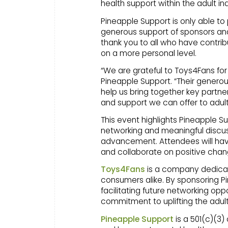
health support within the adult i
Pineapple Support is only able to
generous support of sponsors a
thank you to all who have contrib
on a more personal level.
“We are grateful to Toys4Fans for
Pineapple Support. “Their gener
help us bring together key partne
and support we can offer to adult
This event highlights Pineapple S
networking and meaningful discus
advancement. Attendees will have
and collaborate on positive chan
Toys4Fans
is a company dedicat
consumers alike. By sponsoring P
facilitating future networking o
commitment to uplifting the adu
Pineapple Support
is a 501(c)(3)