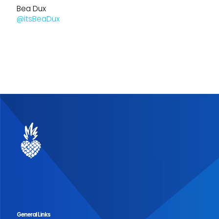
Bea Dux
@itsBeaDux
General Links