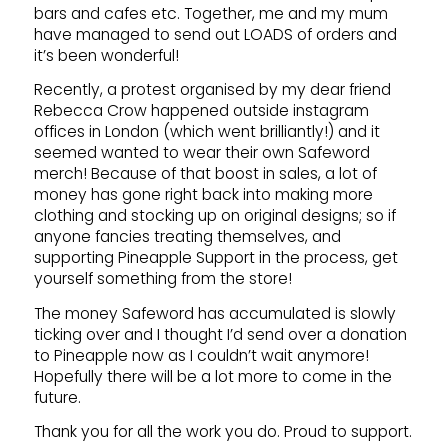
bars and cafes etc. Together, me and my mum
have managed to send out LOADS of orders and
it’s been wonderful!
Recently, a protest organised by my dear friend
Rebecca Crow happened outside instagram
offices in London (which went brilliantly!) and it
seemed wanted to wear their own Safeword
merch! Because of that boost in sales, a lot of
money has gone right back into making more
clothing and stocking up on original designs; so if
anyone fancies treating themselves, and
supporting Pineapple Support in the process, get
yourself something from the store!
The money Safeword has accumulated is slowly
ticking over and I thought I’d send over a donation
to Pineapple now as I couldn’t wait anymore!
Hopefully there will be a lot more to come in the
future.
Thank you for all the work you do. Proud to support.