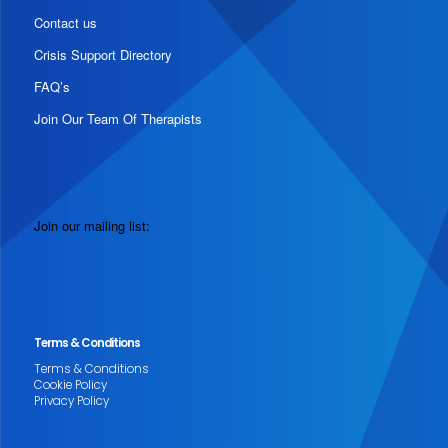
Contact us
Crisis Support Directory
FAQ’s
Join Our Team Of Therapists
Join our mailing list:
Terms & Conditions
Terms & Conditions
Cookie Policy
Privacy Policy