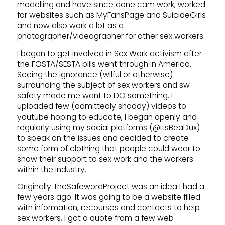
modelling and have since done cam work, worked
for websites such as MyFansPage and SuicideGirls
and now also work a lot as a
photographer/videographer for other sex workers.
I began to get involved in Sex Work activism after
the FOSTA/SESTA bills went through in America.
Seeing the ignorance (wilful or otherwise)
surrounding the subject of sex workers and sw
safety made me want to DO something. I
uploaded few (admittedly shoddy) videos to
youtube hoping to educate, I began openly and
regularly using my social platforms (@itsBeaDux)
to speak on the issues and decided to create
some form of clothing that people could wear to
show their support to sex work and the workers
within the industry.
Originally TheSafewordProject was an idea I had a
few years ago. It was going to be a website filled
with information, recourses and contacts to help
sex workers, I got a quote from a few web