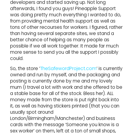
developers and started saving up. Not long
afterwards, I found you guys! Pineapple Support
was doing pretty much everything I wanted to do,
from providing mental health support as well as
tons of other recourses for workers. I figured, rather
than having several separate sites, we stand a
better chance of helping as many people as
possible if we all work together. It made far much
more sense to send you all the support I possibly
could.
So, the store ’
TheSafewordProject.com
’ is currently
owned and run by myself, and the packaging and
posting is currently done by me and my lovely
mum (I travel a lot with work and she offered to be
a stable base for all of the stock. Bless her). ALL
money made from the store is put right back into
it, as well as having stickers printed (that you can
usually spot around
London/Birmingham/Manchester) and business
cards with the message ‘Someone you know is a
sex worker’ on them, left at a ton of small shops,