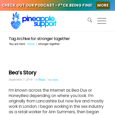
CHECK OUT OUR PODCAST - F*CK BEING FINE!
MORE
Tag Archive for: stronger together
You are here:
Home
/
stronger together
Bea’s Story
/
/
September 7, 2019
in
Blogs
by
Leya
I’m known across the Internet as Bea Dux or
HoneyBea depending on where you look. I’m
originally from Lancashire but now live and mostly
work in London. I began working in the sex industry
as a retail worker for Ann Summers, then began