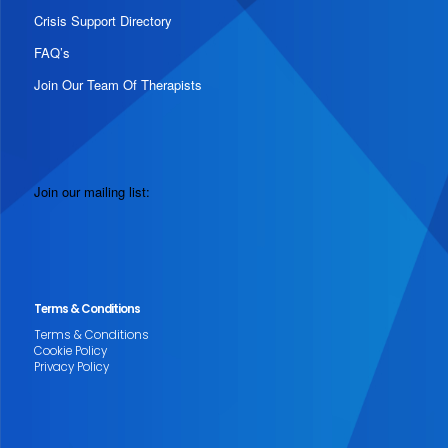
Crisis Support Directory
FAQ’s
Join Our Team Of Therapists
Join our mailing list:
Terms & Conditions
Terms & Conditions
Cookie Policy
Privacy Policy