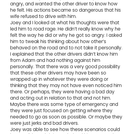
angry, and wanted the other driver to know how
he felt. His actions became so dangerous that his
wife refused to drive with him.
Joey and I looked at what his thoughts were that
led him to road rage. He didn’t really know why he
felt the way he did or why he got so angry. I asked
him to tweak his thinking about how other’s
behaved on the road and to not take it personally.
I explained that the other drivers didn’t know him
from Adam and had nothing against him
personally. That there was a very good possibility
that these other drivers may have been so
wrapped up in whatever they were doing or
thinking that they may not have even noticed him
there. Or perhaps, they were having a bad day
and acting out in relation to that and not him.
Maybe there was some type of emergency and
they were just focused on getting where they
needed to go as soon as possible. Or maybe they
were just jerks and bad drivers.
Joey was able to see how these scenarios could