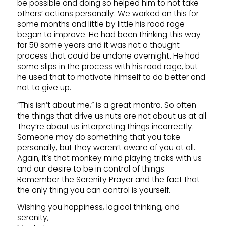
be possible and doing so helped him to not take
others’ actions personally. We worked on this for
some months and little by little his road rage
began to improve. He had been thinking this way
for 50 some years and it was not a thought
process that could be undone overnight. He had
some slips in the process with his road rage, but
he used that to motivate himself to do better and
not to give up.
“This isn’t about me,” is a great mantra. So often
the things that drive us nuts are not about us at all.
They’re about us interpreting things incorrectly.
Someone may do something that you take
personally, but they weren’t aware of you at all.
Again, it’s that monkey mind playing tricks with us
and our desire to be in control of things.
Remember the Serenity Prayer and the fact that
the only thing you can control is yourself.
Wishing you happiness, logical thinking, and
serenity,