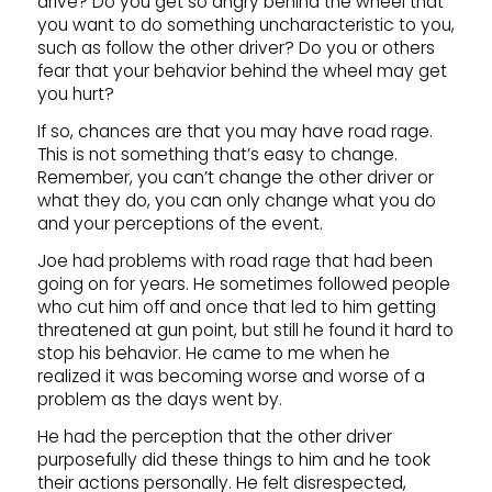
drive? Do you get so angry behind the wheel that
you want to do something uncharacteristic to you,
such as follow the other driver? Do you or others
fear that your behavior behind the wheel may get
you hurt?
If so, chances are that you may have road rage.
This is not something that’s easy to change.
Remember, you can’t change the other driver or
what they do, you can only change what you do
and your perceptions of the event.
Joe had problems with road rage that had been
going on for years. He sometimes followed people
who cut him off and once that led to him getting
threatened at gun point, but still he found it hard to
stop his behavior. He came to me when he
realized it was becoming worse and worse of a
problem as the days went by.
He had the perception that the other driver
purposefully did these things to him and he took
their actions personally. He felt disrespected,