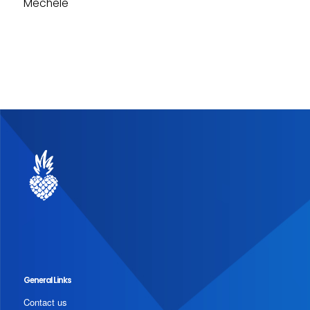
Mechele
General Links
Contact us