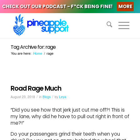
CHECK OUT OUR PODCAST - F*CK BEING FINE!
MORE
Tag Archive for: rage
You are here:
Home
/
rage
Road Rage Much
/
/
August 23, 2018
in
Blogs
by
Leya
“Did you see how that jerk just cut me off?! This is
my lane, why did he have to pull out right in front of
me?!”
Do your passengers grind their teeth when you