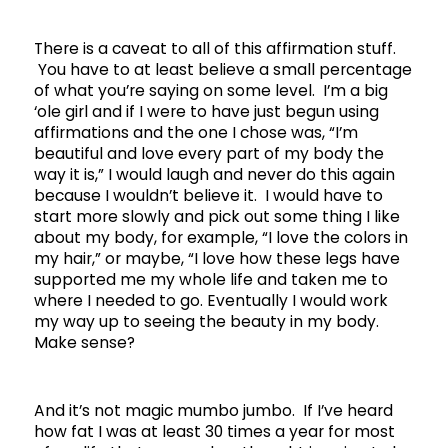
There is a caveat to all of this affirmation stuff.
You have to at least believe a small percentage
of what you’re saying on some level. I’m a big
‘ole girl and if I were to have just begun using
affirmations and the one I chose was, “I’m
beautiful and love every part of my body the
way it is,” I would laugh and never do this again
because I wouldn’t believe it. I would have to
start more slowly and pick out some thing I like
about my body, for example, “I love the colors in
my hair,” or maybe, “I love how these legs have
supported me my whole life and taken me to
where I needed to go. Eventually I would work
my way up to seeing the beauty in my body.
Make sense?
And it’s not magic mumbo jumbo. If I’ve heard
how fat I was at least 30 times a year for most