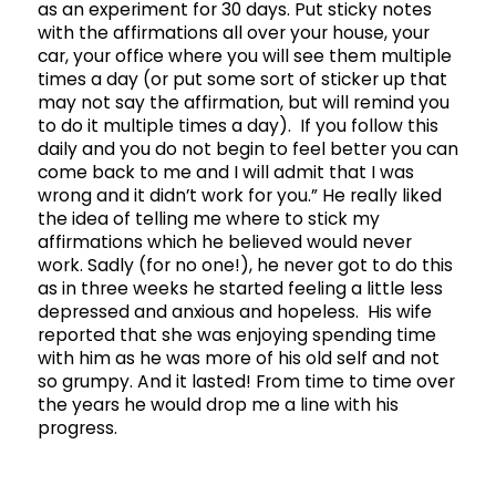
as an experiment for 30 days. Put sticky notes
with the affirmations all over your house, your
car, your office where you will see them multiple
times a day (or put some sort of sticker up that
may not say the affirmation, but will remind you
to do it multiple times a day). If you follow this
daily and you do not begin to feel better you can
come back to me and I will admit that I was
wrong and it didn’t work for you.” He really liked
the idea of telling me where to stick my
affirmations which he believed would never
work. Sadly (for no one!), he never got to do this
as in three weeks he started feeling a little less
depressed and anxious and hopeless. His wife
reported that she was enjoying spending time
with him as he was more of his old self and not
so grumpy. And it lasted! From time to time over
the years he would drop me a line with his
progress.