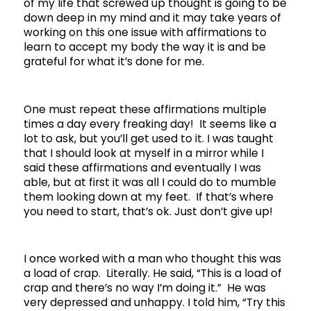
of my life that screwed up thought is going to be
down deep in my mind and it may take years of
working on this one issue with affirmations to
learn to accept my body the way it is and be
grateful for what it’s done for me.
One must repeat these affirmations multiple
times a day every freaking day! It seems like a
lot to ask, but you’ll get used to it. I was taught
that I should look at myself in a mirror while I
said these affirmations and eventually I was
able, but at first it was all I could do to mumble
them looking down at my feet. If that’s where
you need to start, that’s ok. Just don’t give up!
I once worked with a man who thought this was
a load of crap. Literally. He said, “This is a load of
crap and there’s no way I’m doing it.” He was
very depressed and unhappy. I told him, “Try this