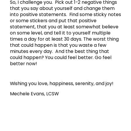
So, I challenge you. Pick out 1-2 negative things
that you say about yourself and change them
into positive statements. Find some sticky notes
or some stickers and put that positive
statement, that you at least somewhat believe
on some level, and tell it to yourself multiple
times a day for at least 30 days. The worst thing
that could happen is that you waste a few
minutes every day. And the best thing that
could happen? You could feel better. Go feel
better now!
Wishing you love, happiness, serenity, and joy!
Mechele Evans, LCSW