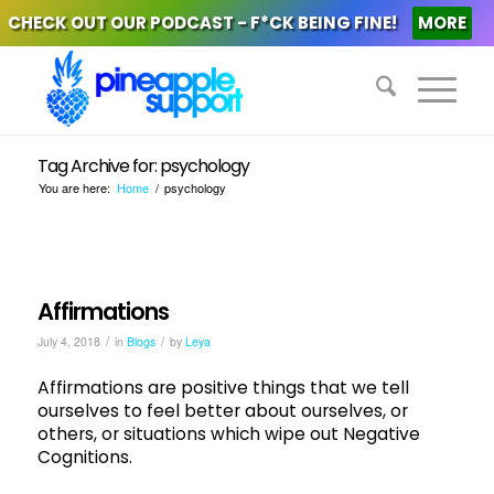
CHECK OUT OUR PODCAST - F*CK BEING FINE!
MORE
Tag Archive for: psychology
You are here:
Home
/
psychology
Affirmations
/
/
July 4, 2018
in
Blogs
by
Leya
Affirmations are positive things that we tell
ourselves to feel better about ourselves, or
others, or situations which wipe out Negative
Cognitions.