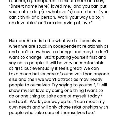
teacher, a grandparent think of them and say,
“(insert name here) loved me,” and you can put
your cat or dog (or whatever’s) name here if you
can’t think of a person. Work your way up to, “I
am loveable,” or “I am deserving of love.”
Number 5 tends to be what we tell ourselves
when we are stuck in codependent relationships
and don’t know how to change and maybe don’t
want to change. Start putting yourself first and
say no to people. It will be very uncomfortable
at first, but eventually it feels great! We can
take much better care of ourselves than anyone
else and then we won’t attract as may needy
people to ourselves. Try saying to yourself, “I will
show myself love by doing one thing I want to
do or one thing to take care of myself today,”
and do it. Work your way up to, “I can meet my
own needs and will only chose relationships with
people who take care of themselves too.”