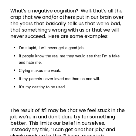
What’s a negative cognition? Well, that’s all the
crap that we and/or others put in our brain over
the years that basically tells us that we’re bad,
that something’s wrong with us or that we will
never succeed. Here are some examples:
I’m stupid, I will never get a good job.
If people know the real me they would see that I’m a fake
and hate me.
Crying makes me weak.
If my parents never loved me than no one will.
It’s my destiny to be used.
The result of #1 may be that we feel stuck in the
job we’re in and don’t dare try for something
better. This limits our belief in ourselves.
Insteady try this, “I can get another job,” and
slowly work up to this, “I have many job