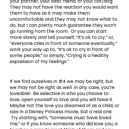
your partner, your best friend, or your cat/dog.
They may not have the reaction you would want
them to have as it may make them
uncomfortable and they may not know what to
do, but I can pretty much guarantee they won’t
go running from the room. Or you can start
more slowly and tell yourself, “It’s ok to cry,” or,
“everyone cries in front of someone eventually,”
work your way up to, “It’s ok to cry in front of
some people,” or simply, “Crying is a healthy
expression of my feelings.”
If we find ourselves in #4 we may be right, but
we may not be right as well. In any case, you’re
loveable! Be selective in who you choose to
love, open yourself to love and you will have it.
Maybe not the love you dreamed of as a child, or
saw in a Disney Princess movie, but a real one.
Try starting with, “Someone must have loved
me,” or if you know someone who did love you, a