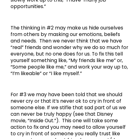
opportunities.”
The thinking in #2 may make us hide ourselves
from others by masking our emotions, beliefs
and needs. Then we never think that we have
“real” friends and wonder why we do so much for
everyone, but no one does for us. To fix this tell
yourself something like, “My friends like me” or,
“Some people like me,” and work your way up to,
“I’m likeable” or “I like myself.”
For #3 we may have been told that we should
never cry or that it’s never ok to cry in front of
someone else. If we stifle that sad part of us we
can never be truly happy (see that Disney
movie, “Inside Out.”). This one will take some
action to fix and you may need to allow yourself
to cry in front of someone you really trust like