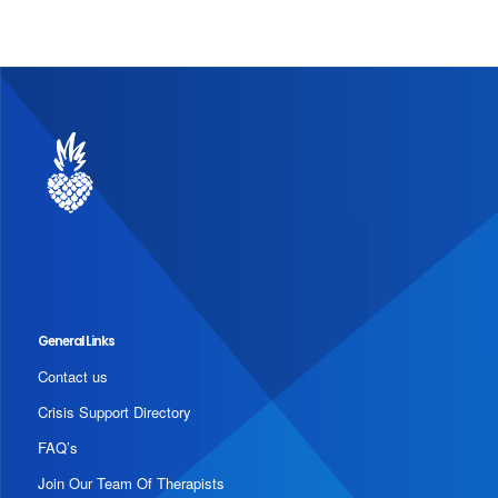
General Links
Contact us
Crisis Support Directory
FAQ’s
Join Our Team Of Therapists