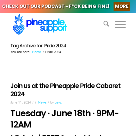
CHECK OUT OUR PODCAST - F*CK BEING FINE!
MORE
Tag Archive for: Pride 2024
You are here:
Home
/
Pride 2024
Join us at the Pineapple Pride Cabaret
2024
/
/
June 11, 2024
in
News
by
Leya
Tuesday · June 18th · 9PM-
12AM