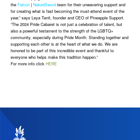
the
Falcon
|
NakedSword
team for their unwavering support and
for creating what is fast becoming the must-attend event of the
year,” says Leya Tanit, founder and CEO of Pineapple Support.
“The 2024 Pride Cabaret is not just a celebration of talent, but
also a powerful testament to the strength of the LGBTQ+
community, especially during Pride Month. Standing together and
supporting each other is at the heart of what we do. We are
honored to be part of this incredible event and thankful to
everyone who helps make this tradition happen.”
For more info click
HERE