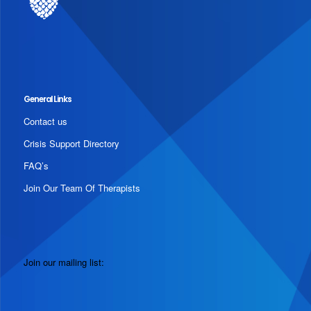
General Links
Contact us
Crisis Support Directory
FAQ’s
Join Our Team Of Therapists
Join our mailing list: