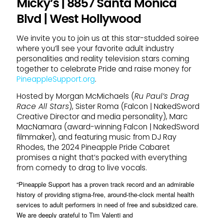
Micky’s | 8857 Santa Monica
Blvd | West Hollywood
We invite you to join us at this star-studded soiree
where you’ll see your favorite adult industry
personalities and reality television stars coming
together to celebrate Pride and raise money for
PineappleSupport.org
.
Hosted by Morgan McMichaels (
Ru Paul’s Drag
Race All Stars
), Sister Roma (Falcon | NakedSword
Creative Director and media personality), Marc
MacNamara (award-winning Falcon | NakedSword
filmmaker), and featuring music from DJ Ray
Rhodes, the 2024 Pineapple Pride Cabaret
promises a night that’s packed with everything
from comedy to drag to live vocals.
“Pineapple Support has a proven track record and an admirable
history of providing stigma-free, around-the-clock mental health
services to adult performers in need of free and subsidized care.
We are deeply grateful to Tim Valenti and