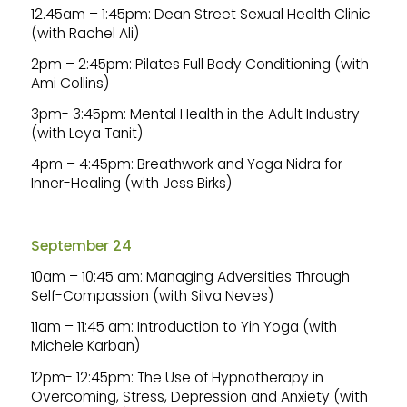
12.45am – 1:45pm: Dean Street Sexual Health Clinic
(with Rachel Ali)
2pm – 2:45pm: Pilates Full Body Conditioning (with
Ami Collins)
3pm- 3:45pm: Mental Health in the Adult Industry
(with Leya Tanit)
4pm – 4:45pm: Breathwork and Yoga Nidra for
Inner-Healing (with Jess Birks)
September 24
10am – 10:45 am: Managing Adversities Through
Self-Compassion (with Silva Neves)
11am – 11:45 am: Introduction to Yin Yoga (with
Michele Karban)
12pm- 12:45pm: The Use of Hypnotherapy in
Overcoming, Stress, Depression and Anxiety (with