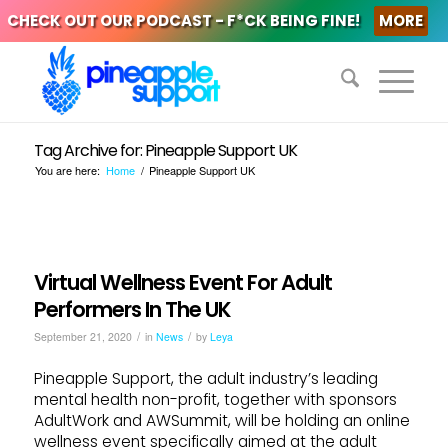
CHECK OUT OUR PODCAST - F*CK BEING FINE!
MORE
Tag Archive for: Pineapple Support UK
You are here:
Home
/
Pineapple Support UK
Virtual Wellness Event For Adult
Performers In The UK
/
/
September 21, 2020
in
News
by
Leya
Pineapple Support, the adult industry’s leading
mental health non-profit, together with sponsors
AdultWork and AWSummit, will be holding an online
wellness event specifically aimed at the adult