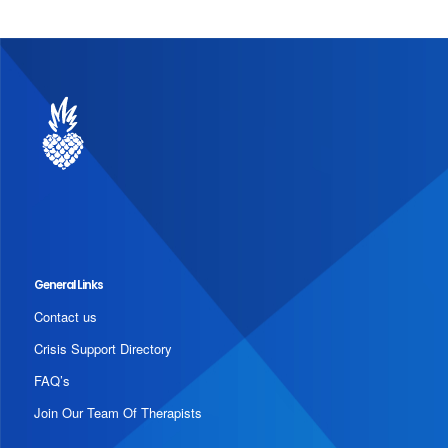
General Links
Contact us
Crisis Support Directory
FAQ’s
Join Our Team Of Therapists