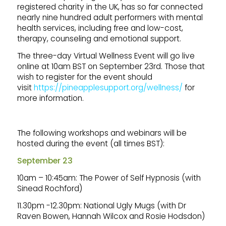
registered charity in the UK, has so far connected
nearly nine hundred adult performers with mental
health services, including free and low-cost,
therapy, counseling and emotional support.
The three-day Virtual Wellness Event will go live
online at 10am BST on September 23rd. Those that
wish to register for the event should
visit
https://pineapplesupport.org/wellness/
for
more information.
The following workshops and webinars will be
hosted during the event (all times BST):
September 23
10am – 10:45am: The Power of Self Hypnosis (with
Sinead Rochford)
11.30pm -12.30pm: National Ugly Mugs (with Dr
Raven Bowen, Hannah Wilcox and Rosie Hodsdon)