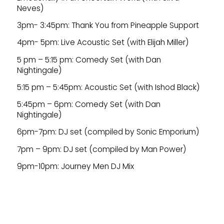
Neves)
3pm- 3:45pm: Thank You from Pineapple Support
4pm- 5pm: Live Acoustic Set (with Elijah Miller)
5 pm – 5:15 pm: Comedy Set (with Dan
Nightingale)
5:15 pm – 5:45pm: Acoustic Set (with Ishod Black)
5:45pm – 6pm: Comedy Set (with Dan
Nightingale)
6pm-7pm: DJ set (compiled by Sonic Emporium)
7pm – 9pm: DJ set (compiled by Man Power)
9pm-10pm: Journey Men DJ Mix