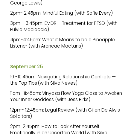
George Lewis)
2pm- 2:45pm: Mindful Eating (with Sofie Every)
3pm – 3:45pm: EMDR – Treatment for PTSD (with
Fulvio Maciaccia)
4pm-4:45pm: What it Means to be a Pineapple
Listener (with Areneae Mactans)
September 25
10 -10:45am: Navigating Relationship Conflicts —
the Top Tips (with Silva Neves)
11am- 11:45am: Vinyasa Flow Yoga Class to Awaken
Your Inner Goddess (with Jess Birks)
12pm- 12:45pm: Legal Review (with Gillen De Alwis
Solicitors)
2pm-2:45pm: How to Look After Yourself
Emotionally in an Uncertain World (with Silva