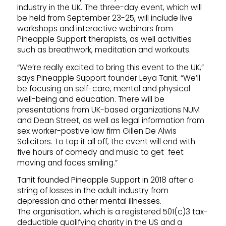
industry in the UK. The three-day event, which will
be held from September 23-25, will include live
workshops and interactive webinars from
Pineapple Support therapists, as well activities
such as breathwork, meditation and workouts.
“We’re really excited to bring this event to the UK,”
says Pineapple Support founder Leya Tanit. “We’ll
be focusing on self-care, mental and physical
well-being and education. There will be
presentations from UK-based organizations NUM
and Dean Street, as well as legal information from
sex worker-postive law firm Gillen De Alwis
Solicitors. To top it all off, the event will end with
five hours of comedy and music to get feet
moving and faces smiling.”
Tanit founded Pineapple Support in 2018 after a
string of losses in the adult industry from
depression and other mental illnesses.
The organisation, which is a registered 501(c)3 tax-
deductible qualifying charity in the US and a