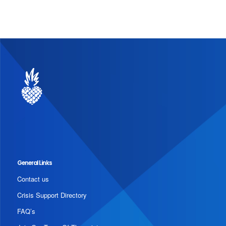
General Links
Contact us
Crisis Support Directory
FAQ’s