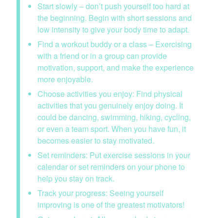
Start slowly – don’t push yourself too hard at
the beginning. Begin with short sessions and
low intensity to give your body time to adapt.
Find a workout buddy or a class – Exercising
with a friend or in a group can provide
motivation, support, and make the experience
more enjoyable.
Choose activities you enjoy: Find physical
activities that you genuinely enjoy doing. It
could be dancing, swimming, hiking, cycling,
or even a team sport. When you have fun, it
becomes easier to stay motivated.
Set reminders: Put exercise sessions in your
calendar or set reminders on your phone to
help you stay on track.
Track your progress: Seeing yourself
improving is one of the greatest motivators!