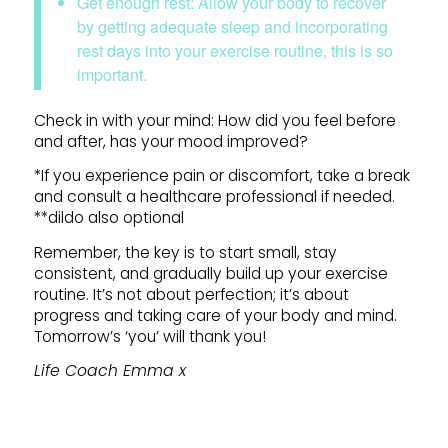
Get enough rest: Allow your body to recover
by getting adequate sleep and incorporating
rest days into your exercise routine, this is so
important.
Check in with your mind: How did you feel before
and after, has your mood improved?
*If you experience pain or discomfort, take a break
and consult a healthcare professional if needed.
**dildo also optional
Remember, the key is to start small, stay
consistent, and gradually build up your exercise
routine. It’s not about perfection; it’s about
progress and taking care of your body and mind.
Tomorrow’s ‘you’ will thank you!
Life Coach Emma x