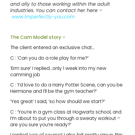
and ally to those working within the adult
industries. You can contact her here –
www.imperfectly-you.com
The Cam Model story –
The client entered an exclusive chat…
C : ‘Can you do a role play for me?’
‘Erm sure’ I replied…only 1 week into my new
camming job
C : ‘I’d love to do a Harry Potter Scene, can you be
Hermione and I’ll be the gym teacher?’
‘Yes great’ I said, ‘so how should we start?’
C : ‘You’re in a gym class at Hogwarts school, and
I’m about to put you through a sweaty workout –
are you sure you’re ready?’
I replied ‘yes of course!’ I also felt pretty smug, this