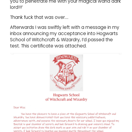
you to penetrate me with your magical wand dark
lord!!!’
Thank fuck that was over….
Afterwards I was swiftly left with a message in my
inbox announcing my acceptance into Hogwarts
School of Witchcraft & Wizardry, I’d passed the
test. This certificate was attached.