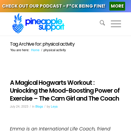
CHECK OUT OUR PODCAST - F*CK BEING FINE!
MORE
Tag Archive for: physical activity
You are here:
Home
/
physical activity
A Magical Hogwarts Workout :
Unlocking the Mood-Boosting Power of
Exercise – The Cam Girl and The Coach
/
/
July 24, 2023
in
Blogs
by
Leya
Emma is an International Life Coach, friend