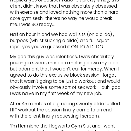
client didn’t know that I was absolutely obsessed
with exercise and loved nothing more than a hard-
core gym sesh…there’s no way he would break
me. I was SO ready…
Half an hour in and we had wall sits (on a dildo) ,
burpees (whilst sucking a dildo) and full squat
reps…yes you’ve guessed it ON TO A DILDO.
My god this guy was relentless, I was absolutely
pouring in sweat, mascara melting down my face
but adamant that I wouldn’t call for mercy. When I
agreed to do this exclusive block session I forgot
that it wasn’t going to be just a workout and would
obviously involve some sort of sex work – duh, god
I was naive in my first week of my new job.
After 45 minutes of a gruelling sweaty dildo fuelled
HIIT workout the session finally came to an end
with the client finally requesting I scream,
‘I’m Hermione the Hogwarts Gym Slut and I want