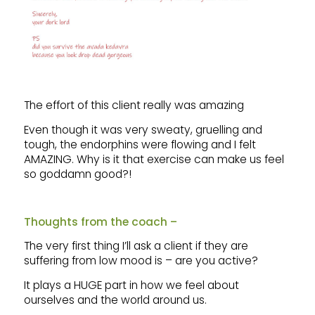
The effort of this client really was amazing
Even though it was very sweaty, gruelling and
tough, the endorphins were flowing and I felt
AMAZING. Why is it that exercise can make us feel
so goddamn good?!
Thoughts from the coach –
The very first thing I’ll ask a client if they are
suffering from low mood is – are you active?
It plays a HUGE part in how we feel about
ourselves and the world around us.