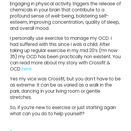
Engaging in physical activity triggers the release of
chemicals in your brain that contribute to a
profound sense of well-being, bolstering self-
esteem, improving concentration, quality of sleep,
and overall mood.
I personally use exercise to manage my OCD. I
had suffered with this since I was a child. After
taking up regular exercise in my mid 20’s (I’m now
35) my OCD has been practically non existent. You
can read more about my story with Crossfit &
OCD
here.
Yes my vice was Crossfit, but you don’t have to be
as extreme. It can be as varied as a walk in the
park, dancing in your living room or gentle
stretches.
So, if you’re new to exercise or just starting again
what can you do to help yourself?