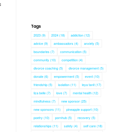
s
Tags
2023
(9)
2024
(18)
addiction
(12)
advice
(9)
ambassadors
(4)
anxiety
(5)
boundaries
(7)
communication
(5)
community
(10)
competition
(4)
divorce coaching
(5)
divorce management
(5)
donate
(6)
empowerment
(5)
event
(10)
friendship
(5)
isolation
(11)
leya tanit
(17)
liza belle
(7)
love
(7)
mental health
(12)
mindfulness
(7)
new sponsor
(25)
new sponsors
(11)
pineapple support
(10)
poetry
(10)
pornhub
(5)
recovery
(5)
relationships
(11)
safety
(4)
self care
(18)