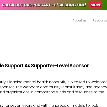
CHECK OUT OUR PODCAST - F*CK BEING FINE!
MORE
About us
Resourc
le Support As Supporter-Level Sponsor
stry’s leading mental health nonprofit, is pleased to welcom
l sponsor. The webcam community, consultancy and agenc
 and organizations in committing funds and resources to the
try for seven years and with hundreds of models to look