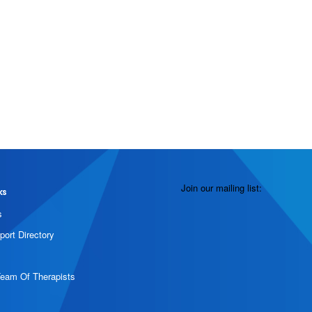
Join our mailing list:
ks
s
port Directory
Team Of Therapists