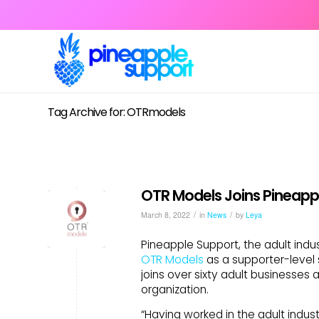
Tag Archive for: OTRmodels
OTR Models Joins Pineapp
/
/
March 8, 2022
in
News
by
Leya
Pineapple Support, the adult indu
OTR Models
as a supporter-leve
joins over sixty adult businesses
organization.
“Having worked in the adult indus