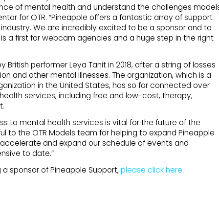
ance of mental health and understand the challenges model
ntor for OTR. “Pineapple offers a fantastic array of support
 industry. We are incredibly excited to be a sponsor and to
 is a first for webcam agencies and a huge step in the right
ritish performer Leya Tanit in 2018, after a string of losses
ion and other mental illnesses. The organization, which is a
ganization in the United States, has so far connected over
health services, including free and low-cost, therapy,
t.
to mental health services is vital for the future of the
teful to the OTR Models team for helping to expand Pineapple
o accelerate and expand our schedule of events and
nsive to date.”
 a sponsor of Pineapple Support,
please click here
.