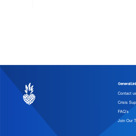
General Lin
Contact u
Crisis Sup
FAQ’s
Join Our 