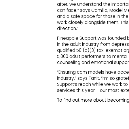
after, we understand the import
can face,” says Camilla, Model Me
and a safe space for those in the
work closely alongside them. This
direction.”
Pineapple Support was founded by B
in the adult industry from depress
qualified 501(c)(3) tax-exempt or
5,000 adult performers to mental 
counseling and emotional suppor
“Ensuring cam models have access 
industry,” says Tanit. “I’m so gra
Support’s reach while we work t
services this year – our most exte
To find out more about becoming