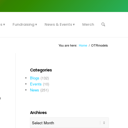
es
Fundraising
News & Events
Merch
You are here:
Home
/
OTRmodels
Categories
Blogs
(132)
Events
(10)
News
(251)
e
y
Archives