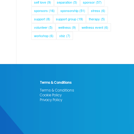
self love
(9)
separation
(5)
sponsor
(57)
sponsors
(16)
sponsorship
(51)
stress
(6)
support
(8)
support group
(19)
therapy
(5)
volunteer
(5)
wellness
(9)
wellness event
(6)
workshop
(6)
xbiz
(7)
Terms & Conditions
Terms & Conditions
Cookie Policy
Privacy Policy