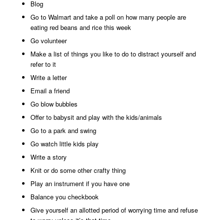
Blog
Go to Walmart and take a poll on how many people are
eating red beans and rice this week
Go volunteer
Make a list of things you like to do to distract yourself and
refer to it
Write a letter
Email a friend
Go blow bubbles
Offer to babysit and play with the kids/animals
Go to a park and swing
Go watch little kids play
Write a story
Knit or do some other crafty thing
Play an instrument if you have one
Balance you checkbook
Give yourself an allotted period of worrying time and refuse