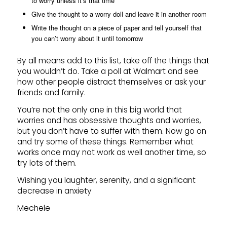
to worry unless it’s that time
Give the thought to a worry doll and leave it in another room
Write the thought on a piece of paper and tell yourself that
you can’t worry about it until tomorrow
By all means add to this list, take off the things that
you wouldn’t do. Take a poll at Walmart and see
how other people distract themselves or ask your
friends and family.
You’re not the only one in this big world that
worries and has obsessive thoughts and worries,
but you don’t have to suffer with them. Now go on
and try some of these things. Remember what
works once may not work as well another time, so
try lots of them.
Wishing you laughter, serenity, and a significant
decrease in anxiety
Mechele