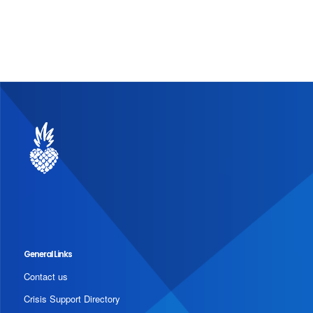
General Links
Contact us
Crisis Support Directory