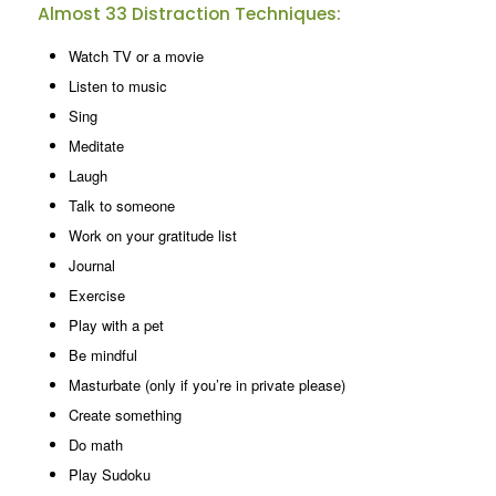
Almost 33 Distraction Techniques:
Watch TV or a movie
Listen to music
Sing
Meditate
Laugh
Talk to someone
Work on your gratitude list
Journal
Exercise
Play with a pet
Be mindful
Masturbate (only if you’re in private please)
Create something
Do math
Play Sudoku