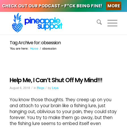
CHECK OUT OUR PODCAST - F*CK BEING FINE!
MORE
Tag Archive for: obsession
You are here:
Home
/
obsession
Help Me, I Can’t Shut Off My Mind!!!
/
/
August 6, 2018
in
Blogs
by
Leya
You know those thoughts. They creep up on you
and attach to your brain like a fishing lure, just
hanging out, oblivious to your pain, they could stay
forever. You try to make them go away, but then
the fishing lure seems to embed itself even