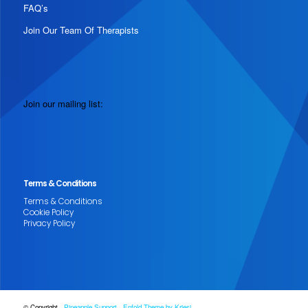
FAQ’s
Join Our Team Of Therapists
Join our mailing list:
Terms & Conditions
Terms & Conditions
Cookie Policy
Privacy Policy
© Copyright -
Pineapple Support
-
Enfold Theme by Kriesi