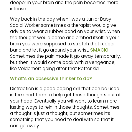
deeper in your brain and the pain becomes more
intense.
Way back in the day when I was a Junior Baby
Social Worker sometimes a therapist would give
advice to wear a rubber band on your wrist. When
the thought would come and embed itself in your
brain you were supposed to stretch that rubber
band and let it go around your wrist.
SMACK!
Sometimes the pain made it go away temporarily,
but then it would come back with a vengeance;
like Voldemort going after that Potter kid.
What’s an obsessive thinker to do?
Distraction is a good coping skill that can be used
in the short term to help get those thoughts out of
your head. Eventually you will want to learn more
lasting ways to rein in those thoughts. Sometimes
a thought is just a thought, but sometimes it’s
something that you need to deal with so that it
can go away.