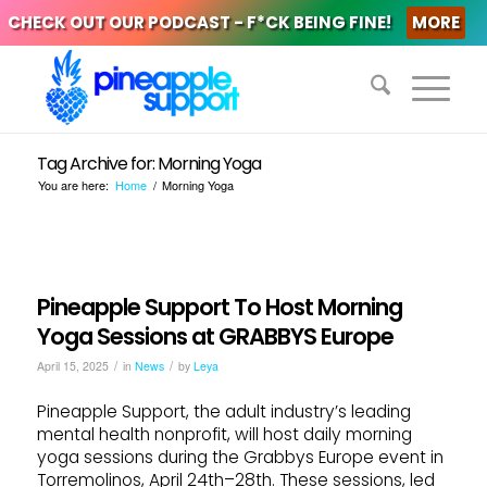
CHECK OUT OUR PODCAST - F*CK BEING FINE!
MORE
Tag Archive for: Morning Yoga
You are here:
Home
/
Morning Yoga
Pineapple Support To Host Morning
Yoga Sessions at GRABBYS Europe
/
/
April 15, 2025
in
News
by
Leya
Pineapple Support, the adult industry’s leading
mental health nonprofit, will host daily morning
yoga sessions during the Grabbys Europe event in
Torremolinos, April 24th–28th. These sessions, led