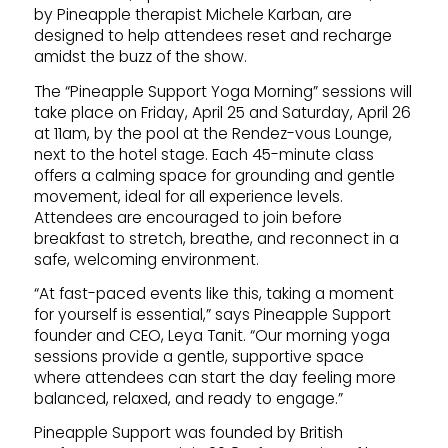
by Pineapple therapist Michele Karban, are
designed to help attendees reset and recharge
amidst the buzz of the show.
The “Pineapple Support Yoga Morning” sessions will
take place on Friday, April 25 and Saturday, April 26
at 11am, by the pool at the Rendez-vous Lounge,
next to the hotel stage. Each 45-minute class
offers a calming space for grounding and gentle
movement, ideal for all experience levels.
Attendees are encouraged to join before
breakfast to stretch, breathe, and reconnect in a
safe, welcoming environment.
“At fast-paced events like this, taking a moment
for yourself is essential,” says Pineapple Support
founder and CEO, Leya Tanit. “Our morning yoga
sessions provide a gentle, supportive space
where attendees can start the day feeling more
balanced, relaxed, and ready to engage.”
Pineapple Support was founded by British