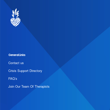
General Links
Contact us
Crisis Support Directory
FAQ’s
Join Our Team Of Therapists