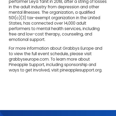
performer Leya Tanit in 2018, after a string of losses
in the adult industry from depression and other
mental illnesses. The organization, a qualified
501(c)(3) tax-exempt organization in the United
States, has connected over 14,000 adult
performers to mental health services, including
free and low-cost therapy, counseling, and
emotional support.
For more information about Grabbys Europe and
to view the full event schedule, please visit
grabbyseurope.com. To learn more about
Pineapple Support, including sponsorship and
ways to get involved, visit pineapplesupport.org.