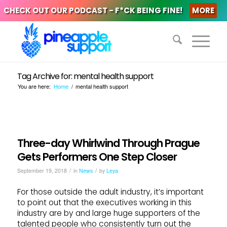
CHECK OUT OUR PODCAST - F*CK BEING FINE!
MORE
Tag Archive for: mental health support
You are here:
Home
/
mental health support
Three-day Whirlwind Through Prague
Gets Performers One Step Closer
/
/
September 19, 2018
in
News
by
Leya
For those outside the adult industry, it’s important
to point out that the executives working in this
industry are by and large huge supporters of the
talented people who consistently turn out the