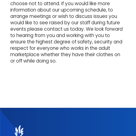
choose not to attend. If you would like more
information about our upcoming schedule, to
arrange meetings or wish to discuss issues you
would like to see raised by our staff during future
events please contact us today. We look forward
to hearing from you and working with you to
ensure the highest degree of safety, security and
respect for everyone who works in the adult
marketplace whether they have their clothes on
or off while doing so.