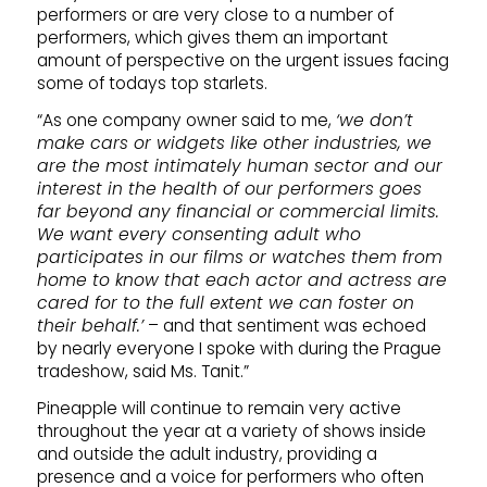
performers or are very close to a number of
performers, which gives them an important
amount of perspective on the urgent issues facing
some of todays top starlets.
“As one company owner said to me,
‘we don’t
make cars or widgets like other industries, we
are the most intimately human sector and our
interest in the health of our performers goes
far beyond any financial or commercial limits.
We want every consenting adult who
participates in our films or watches them from
home to know that each actor and actress are
cared for to the full extent we can foster on
their behalf.’
– and that sentiment was echoed
by nearly everyone I spoke with during the Prague
tradeshow, said Ms. Tanit.”
Pineapple will continue to remain very active
throughout the year at a variety of shows inside
and outside the adult industry, providing a
presence and a voice for performers who often