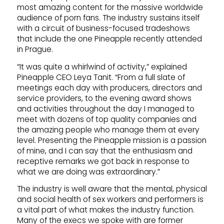
most amazing content for the massive worldwide
audience of porn fans. The industry sustains itself
with a circuit of business-focused tradeshows
that include the one Pineapple recently attended
in Prague.
“It was quite a whirlwind of activity,” explained
Pineapple CEO Leya Tanit. “From a full slate of
meetings each day with producers, directors and
service providers, to the evening award shows
and activities throughout the day I managed to
meet with dozens of top quality companies and
the amazing people who manage them at every
level. Presenting the Pineapple mission is a passion
of mine, and I can say that the enthusiasm and
receptive remarks we got back in response to
what we are doing was extraordinary.”
The industry is well aware that the mental, physical
and social health of sex workers and performers is
a vital part of what makes the industry function.
Many of the execs we spoke with are former