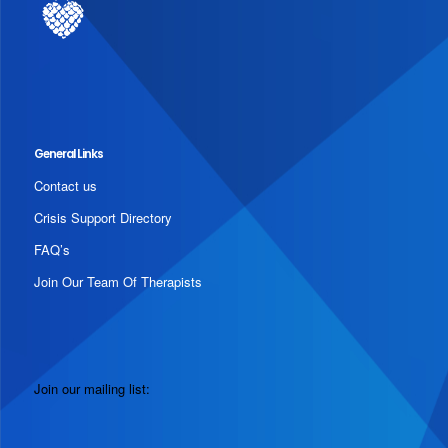
General Links
Contact us
Crisis Support Directory
FAQ’s
Join Our Team Of Therapists
Join our mailing list: