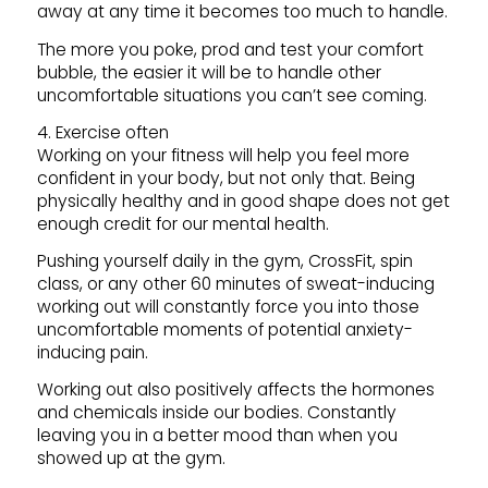
away at any time it becomes too much to handle.
The more you poke, prod and test your comfort
bubble, the easier it will be to handle other
uncomfortable situations you can’t see coming.
4. Exercise often
Working on your fitness will help you feel more
confident in your body, but not only that. Being
physically healthy and in good shape does not get
enough credit for our mental health.
Pushing yourself daily in the gym, CrossFit, spin
class, or any other 60 minutes of sweat-inducing
working out will constantly force you into those
uncomfortable moments of potential anxiety-
inducing pain.
Working out also positively affects the hormones
and chemicals inside our bodies. Constantly
leaving you in a better mood than when you
showed up at the gym.