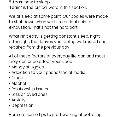
5. Learn how to sleep
“Learn” is the critical word in this section.
We all sleep at some point. Our bodies were made
to shut down when we hit a critical point of
exhaustion. That’s not the hard part.
What isn’t easy is getting constant sleep, night
after night, that leaves you feeling well rested and
repaired from the previous day.
All of these factors of everyday life can and most
likely can or do affect your sleep.
• Money struggles
• Addiction to your phone/social media
• Drugs
• Alcohol
• Relationship issues
• Loss of loved ones
• Anxiety
• Depression
Here are some tips to start working at bettering