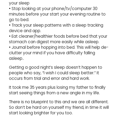
your sleep
• Stop looking at your phone/tv/computer 30
minutes before your start your evening routine to
go to bed.
• Track your sleep patterns with a sleep tracking
device and app.
• Eat cleaner/healthier foods before bed that your
stomach can digest more easily while asleep.
• Journal before hopping into bed. This will help de-
clutter your mind if you have difficulty falling
asleep..
Getting a good night’s sleep doesn’t happen to
people who say, “I wish I could sleep better.” It
occurs from trial and error and hard work.
It took me 35 years plus losing my father to finally
start seeing things from a new angle in my life.
There is no blueprint to this and we are all different.
So don’t be hard on yourself my friend, in time it will
start looking brighter for you too.