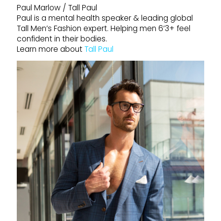
Paul Marlow / Tall Paul
Paul is a mental health speaker & leading global
Tall Men’s Fashion expert. Helping men 6’3+ feel
confident in their bodies.
Learn more about
Tall Paul