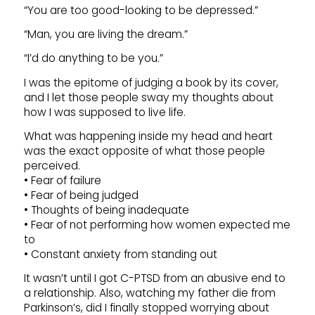
“You are too good-looking to be depressed.”
“Man, you are living the dream.”
“I’d do anything to be you.”
I was the epitome of judging a book by its cover,
and I let those people sway my thoughts about
how I was supposed to live life.
What was happening inside my head and heart
was the exact opposite of what those people
perceived.
• Fear of failure
• Fear of being judged
• Thoughts of being inadequate
• Fear of not performing how women expected me
to
• Constant anxiety from standing out
It wasn’t until I got C-PTSD from an abusive end to
a relationship. Also, watching my father die from
Parkinson’s, did I finally stopped worrying about