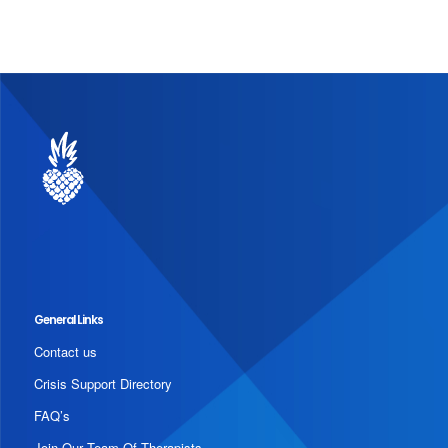
General Links
Contact us
Crisis Support Directory
FAQ’s
Join Our Team Of Therapists