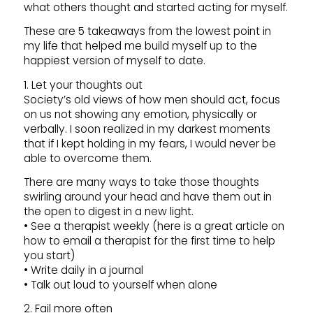
what others thought and started acting for myself.
These are 5 takeaways from the lowest point in
my life that helped me build myself up to the
happiest version of myself to date.
1. Let your thoughts out
Society’s old views of how men should act, focus
on us not showing any emotion, physically or
verbally. I soon realized in my darkest moments
that if I kept holding in my fears, I would never be
able to overcome them.
There are many ways to take those thoughts
swirling around your head and have them out in
the open to digest in a new light.
• See a therapist weekly (here is a great article on
how to email a therapist for the first time to help
you start)
• Write daily in a journal
• Talk out loud to yourself when alone
2. Fail more often