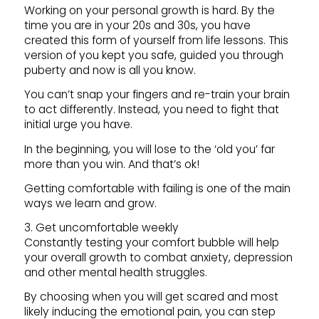
Working on your personal growth is hard. By the
time you are in your 20s and 30s, you have
created this form of yourself from life lessons. This
version of you kept you safe, guided you through
puberty and now is all you know.
You can’t snap your fingers and re-train your brain
to act differently. Instead, you need to fight that
initial urge you have.
In the beginning, you will lose to the ‘old you’ far
more than you win. And that’s ok!
Getting comfortable with failing is one of the main
ways we learn and grow.
3. Get uncomfortable weekly
Constantly testing your comfort bubble will help
your overall growth to combat anxiety, depression
and other mental health struggles.
By choosing when you will get scared and most
likely inducing the emotional pain, you can step