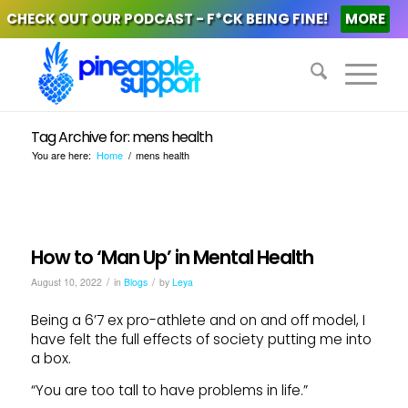
CHECK OUT OUR PODCAST - F*CK BEING FINE!
MORE
Tag Archive for: mens health
You are here:
Home
/
mens health
How to ‘Man Up’ in Mental Health
/
/
August 10, 2022
in
Blogs
by
Leya
Being a 6’7 ex pro-athlete and on and off model, I
have felt the full effects of society putting me into
a box.
“You are too tall to have problems in life.”