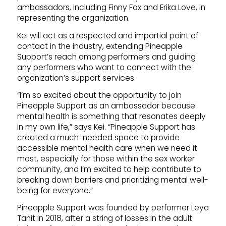
ambassadors, including Finny Fox and Erika Love, in
representing the organization.
Kei will act as a respected and impartial point of
contact in the industry, extending Pineapple
Support’s reach among performers and guiding
any performers who want to connect with the
organization’s support services.
“I’m so excited about the opportunity to join
Pineapple Support as an ambassador because
mental health is something that resonates deeply
in my own life,” says Kei. “Pineapple Support has
created a much-needed space to provide
accessible mental health care when we need it
most, especially for those within the sex worker
community, and I’m excited to help contribute to
breaking down barriers and prioritizing mental well-
being for everyone.”
Pineapple Support was founded by performer Leya
Tanit in 2018, after a string of losses in the adult