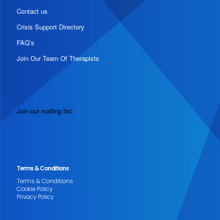
Contact us
Crisis Support Directory
FAQ’s
Join Our Team Of Therapists
Join our mailing list:
Terms & Conditions
Terms & Conditions
Cookie Policy
Privacy Policy