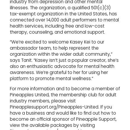
industry from depression and other mental
illnesses. The organization, a qualified 501(c)(3)
tax-exempt organization in the United States, has
connected over 14,000 adult performers to mental
health services, including free and low-cost
therapy, counseling, and emotional support.
“We’re excited to welcome Kasey Kei to our
ambassador team, to help represent the
organization within the wider adult community,”
says Tanit. “Kasey isn’t just a popular creator, she’s
also an enthusiastic advocate for mental health
awareness. We’re grateful to her for using her
platform to promote mental wellness.”
For more information and to become a member of
Pineapples United, the membership club for adult
industry members, please visit
Pineapplesupport.org/Pineapples-United. If you
have a business and would like to find out how to
become an official sponsor of Pineapple Support,
view the available packages by visiting