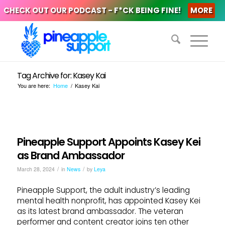
CHECK OUT OUR PODCAST - F*CK BEING FINE!
MORE
Tag Archive for: Kasey Kai
You are here:
Home
/
Kasey Kai
Pineapple Support Appoints Kasey Kei
as Brand Ambassador
/
/
March 28, 2024
in
News
by
Leya
Pineapple Support, the adult industry’s leading
mental health nonprofit, has appointed Kasey Kei
as its latest brand ambassador. The veteran
performer and content creator joins ten other