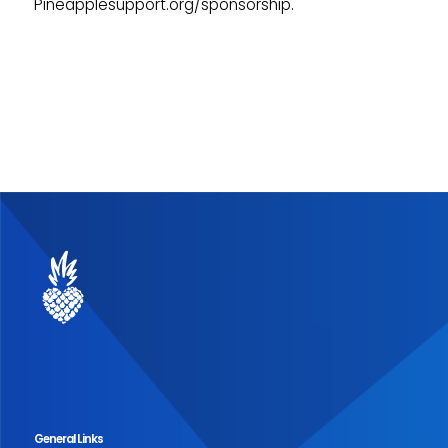
Pineapplesupport.org/sponsorship.
General Links