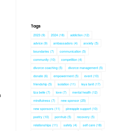
Tags
2023
(9)
2024
(18)
addiction
(12)
advice
(9)
ambassadors
(4)
anxiety
(5)
boundaries
(7)
communication
(5)
community
(10)
competition
(4)
divorce coaching
(5)
divorce management
(5)
donate
(6)
empowerment
(5)
event
(10)
friendship
(5)
isolation
(11)
leya tanit
(17)
liza belle
(7)
love
(7)
mental health
(12)
a
mindfulness
(7)
new sponsor
(25)
new sponsors
(11)
pineapple support
(10)
poetry
(10)
pornhub
(5)
recovery
(5)
relationships
(11)
safety
(4)
self care
(18)