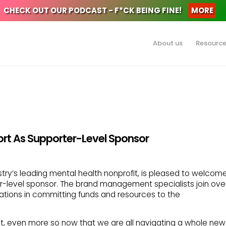
CHECK OUT OUR PODCAST - F*CK BEING FINE!
MORE
About us
Resourc
rt As Supporter-Level Sponsor
stry’s leading mental health nonprofit, is pleased to welcom
level sponsor. The brand management specialists join ove
zations in committing funds and resources to the
nt, even more so now that we are all navigating a whole new