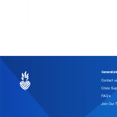
General Lin
Contact u
Crisis Sup
FAQ’s
Join Our 