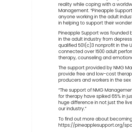
reality while coping with a worl
Management. “Pineapple Support i
anyone working in the adult ind
in helping to support their wonderf
Pineapple Support was founded by B
in the adult industry from depress
qualified 501(c)3 nonprofit in the 
connected over 1500 adult perform
therapy, counseling and emotiona
The support provided by NMG Ma
provide free and low-cost therap
producers and workers in the sex 
“The support of NMG Management 
for therapy have spiked 65% in ju
huge difference in not just the liv
our industry.”
To find out more about becoming 
https://pineapplesupport.org/spo