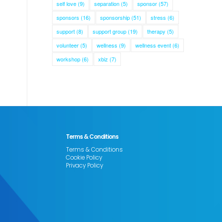
self love
(9)
separation
(5)
sponsor
(57)
sponsors
(16)
sponsorship
(51)
stress
(6)
support
(8)
support group
(19)
therapy
(5)
volunteer
(5)
wellness
(9)
wellness event
(6)
workshop
(6)
xbiz
(7)
Terms & Conditions
Terms & Conditions
Cookie Policy
Privacy Policy