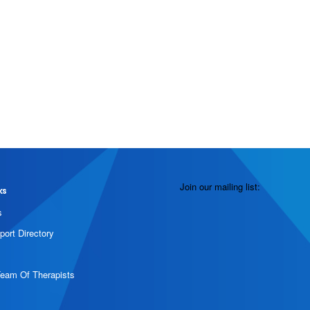
Join our mailing list:
ks
s
port Directory
Team Of Therapists