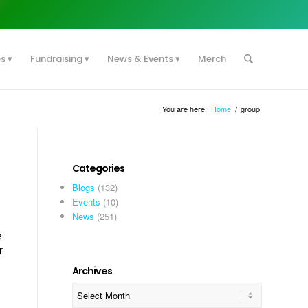
es
Fundraising
News & Events
Merch
You are here:
Home
/
group
Categories
Blogs
(132)
Events
(10)
News
(251)
e
r
Archives