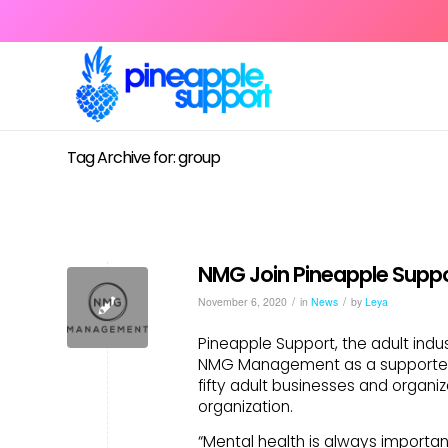
Tag Archive for: group
NMG Join Pineapple Suppo
/
/
November 6, 2020
in
News
by
Leya
Pineapple Support, the adult indu
NMG Management as a supporter-
fifty adult businesses and organi
organization.
“Mental health is always importa