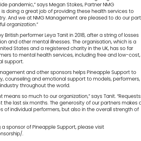
dwide pandemic,” says Megan Stokes, Partner NMG
s doing a great job of providing these health services to
ustry. And we at NMG Management are pleased to do our part
ul organization.”
ritish performer Leya Tanit in 2018, after a string of losses
ion and other mental illnesses. The organisation, which is a
United States and a registered charity in the UK, has so far
ers to mental health services, including free and low-cost,
l support.
nagement and other sponsors helps Pineapple Support to
y, counseling and emotional support to models, performers,
industry throughout the world.
means so much to our organization,” says Tanit. “Requests
st the last six months. The generosity of our partners makes 
es of individual performers, but also in the overall strength of
a sponsor of Pineapple Support, please visit
nsorship/.