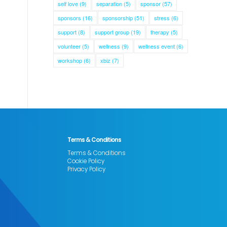
self love
(9)
separation
(5)
sponsor
(57)
sponsors
(16)
sponsorship
(51)
stress
(6)
support
(8)
support group
(19)
therapy
(5)
volunteer
(5)
wellness
(9)
wellness event
(6)
workshop
(6)
xbiz
(7)
Terms & Conditions
Terms & Conditions
Cookie Policy
Privacy Policy