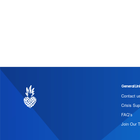
General Lin
Contact u
Crisis Sup
FAQ’s
Join Our 