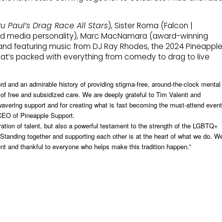
u Paul’s Drag Race All Stars
), Sister Roma (Falcon |
nd media personality), Marc MacNamara (award-winning
and featuring music from DJ Ray Rhodes, the 2024 Pineappl
hat’s packed with everything from comedy to drag to live
rd and an admirable history of providing stigma-free, around-the-clock mental
 of free and subsidized care. We are deeply grateful to Tim Valenti and
wavering support and for creating what is fast becoming the must-attend event
 CEO of Pineapple Support.
ration of talent, but also a powerful testament to the strength of the LGBTQ+
Standing together and supporting each other is at the heart of what we do. W
vent and thankful to everyone who helps make this tradition happen.”