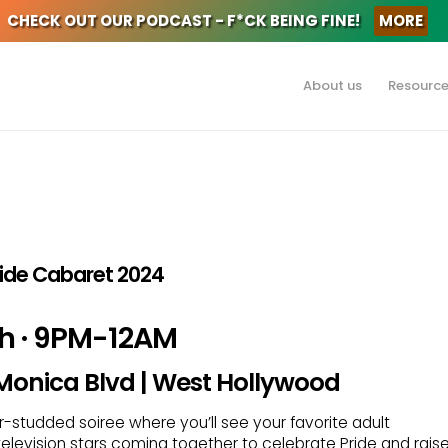
CHECK OUT OUR PODCAST - F*CK BEING FINE!
MORE
About us
Resourc
Pride Cabaret 2024
th · 9PM-12AM
 Monica Blvd | West Hollywood
tar-studded soiree where you’ll see your favorite adult
 television stars coming together to celebrate Pride and rais