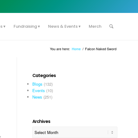
es
Fundraising
News & Events
Merch
You are here:
Home
/
Falcon Naked Sword
Categories
Blogs
(132)
Events
(10)
News
(251)
Archives
e