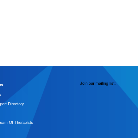
Join our mailing list:
ks
s
port Directory
Team Of Therapists