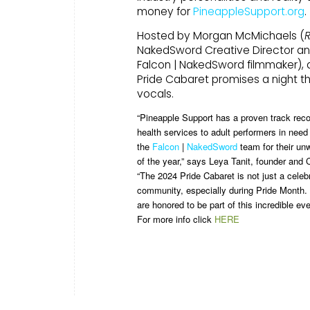
money for
PineappleSupport.org
.
Hosted by Morgan McMichaels (
R
NakedSword Creative Director a
Falcon | NakedSword filmmaker), 
Pride Cabaret promises a night t
vocals.
“Pineapple Support has a proven track reco
health services to adult performers in need
the
Falcon
|
NakedSword
team for their un
of the year,” says Leya Tanit, founder and
“The 2024 Pride Cabaret is not just a celeb
community, especially during Pride Month. 
are honored to be part of this incredible e
For more info click
HERE