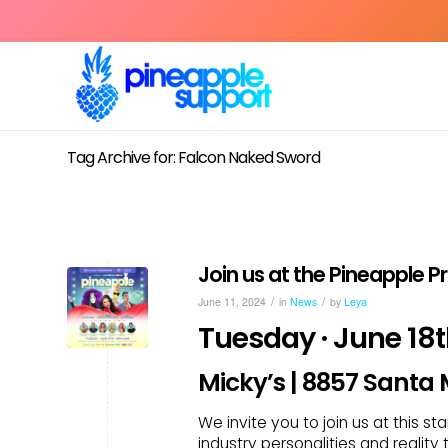
Tag Archive for: Falcon Naked Sword
Join us at the Pineapple 
/
/
June 11, 2024
in
News
by
Leya
Tuesday · June 18
Micky’s | 8857 Santa
We invite you to join us at this s
industry personalities and reality