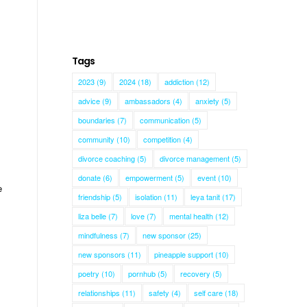
Tags
e
2023
(9)
2024
(18)
addiction
(12)
advice
(9)
ambassadors
(4)
anxiety
(5)
boundaries
(7)
communication
(5)
community
(10)
competition
(4)
divorce coaching
(5)
divorce management
(5)
donate
(6)
empowerment
(5)
event
(10)
e
friendship
(5)
isolation
(11)
leya tanit
(17)
liza belle
(7)
love
(7)
mental health
(12)
mindfulness
(7)
new sponsor
(25)
new sponsors
(11)
pineapple support
(10)
poetry
(10)
pornhub
(5)
recovery
(5)
relationships
(11)
safety
(4)
self care
(18)