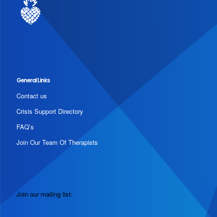
General Links
Contact us
Crisis Support Directory
FAQ’s
Join Our Team Of Therapists
Join our mailing list: