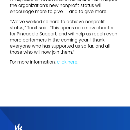
the organization’s new nonprofit status will
encourage more to give — and to give more.
“We’ve worked so hard to achieve nonprofit
status,” Tanit said. “This opens up a new chapter
for Pineapple Support, and will help us reach even
more performers in the coming year. I thank
everyone who has supported us so far, and all
those who will now join them.”
For more information,
click here
.