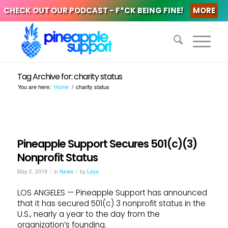
CHECK OUT OUR PODCAST - F*CK BEING FINE!
MORE
Tag Archive for: charity status
You are here:
Home
/
charity status
Pineapple Support Secures 501(c)(3)
Nonprofit Status
/
/
May 2, 2019
in
News
by
Leya
LOS ANGELES — Pineapple Support has announced
that it has secured 501(c) 3 nonprofit status in the
U.S., nearly a year to the day from the
organization’s founding.