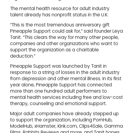
The mental health resource for adult industry
talent already has nonprofit status in the U.K.
“This is the most tremendous anniversary gift
Pineapple Support could ask for,” said founder Leya
Tanit. “This clears the way for many other people,
companies and other organizations who want to
support the organization as a charitable
deduction.”
Pineapple Support was launched by Tanit in
response to a string of losses in the adult industry
from depression and other mental illness. In its first
year alone, Pineapple Support has connected
more than one hundred adult performers to
mental health services including free and low-cost
therapy, counseling and emotional support.
Major adult companies have already stepped up
to support the organization, including PornHub,
ModelHub, xHamster, Kink.com, Clips4Sale, Gamma
Films, Rabbits Reviews and more, and Tanit hopes