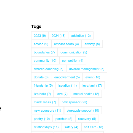
Tags
2023
(9)
2024
(18)
addiction
(12)
advice
(9)
ambassadors
(4)
anxiety
(5)
boundaries
(7)
communication
(5)
community
(10)
competition
(4)
divorce coaching
(5)
divorce management
(5)
donate
(6)
empowerment
(5)
event
(10)
friendship
(5)
isolation
(11)
leya tanit
(17)
liza belle
(7)
love
(7)
mental health
(12)
mindfulness
(7)
new sponsor
(25)
f
new sponsors
(11)
pineapple support
(10)
poetry
(10)
pornhub
(5)
recovery
(5)
relationships
(11)
safety
(4)
self care
(18)