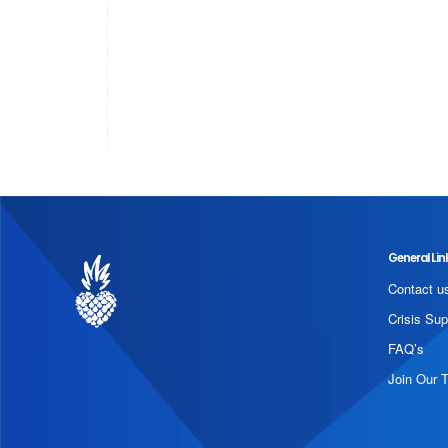
General Lin
Contact u
Crisis Sup
FAQ’s
Join Our 