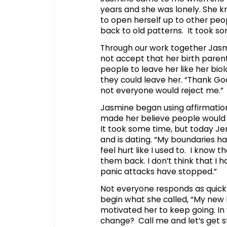
years and she was lonely. She k
to open herself up to other peo
back to old patterns. It took so
Through our work together Jasm
not accept that her birth pare
people to leave her like her bio
they could leave her. “Thank God
not everyone would reject me.”
Jasmine began using affirmation
made her believe people would 
It took some time, but today Je
and is dating. “My boundaries 
feel hurt like I used to. I know
them back. I don’t think that I
panic attacks have stopped.”
Not everyone responds as quickl
begin what she called, “My new 
motivated her to keep going. In 
change? Call me and let’s get st