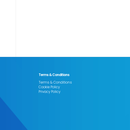
Terms & Conditions
Terms & Conditions
Cookie Policy
Privacy Policy