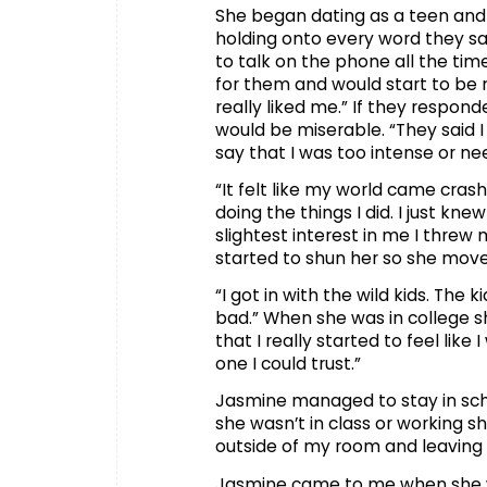
She began dating as a teen and 
holding onto every word they sa
to talk on the phone all the t
for them and would start to be 
really liked me.” If they respo
would be miserable. “They said
say that I was too intense or ne
“It felt like my world came cras
doing the things I did. I just kn
slightest interest in me I threw
started to shun her so she move
“I got in with the wild kids. The 
bad.” When she was in college s
that I really started to feel lik
one I could trust.”
Jasmine managed to stay in scho
she wasn’t in class or working sh
outside of my room and leaving 
Jasmine came to me when she wa