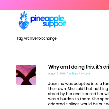
Tag Archive for: change
Why am I doing this, it’s d
/
/
August 2, 2018
in
Blogs
by
Leya
Jasmine was adopted into a fami
their own. She said that nothin
stood by her and treated her wi
was a burden to them. She spent
adopted siblings would be out w