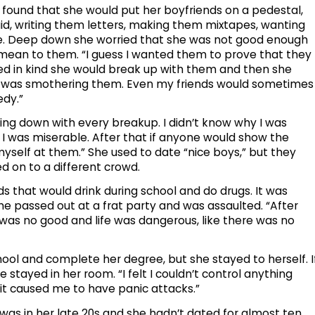
found that she would put her boyfriends on a pedestal,
id, writing them letters, making them mixtapes, wanting
ime. Deep down she worried that she was not good enough
mean to them. “I guess I wanted them to prove that they
nded in kind she would break up with them and then she
 I was smothering them. Even my friends would sometimes
edy.”
hing down with every breakup. I didn’t know why I was
ew I was miserable. After that if anyone would show the
 myself at them.” She used to date “nice boys,” but they
d on to a different crowd.
kids that would drink during school and do drugs. It was
he passed out at a frat party and was assaulted. “After
e I was no good and life was dangerous, like there was no
ol and complete her degree, but she stayed to herself. I
e stayed in her room. “I felt I couldn’t control anything
it caused me to have panic attacks.”
s in her late 20s and she hadn’t dated for almost ten