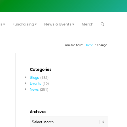
es
Fundraising
News & Events
Merch
You are here:
Home
/
change
Categories
Blogs
(132)
Events
(10)
News
(251)
Archives