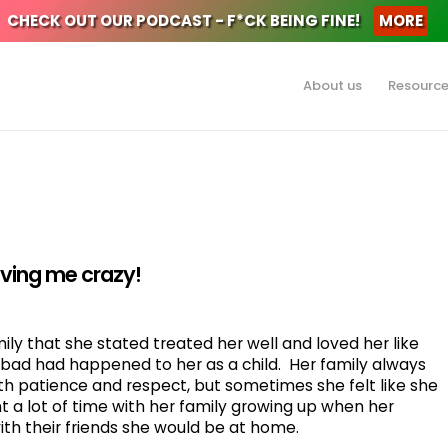
CHECK OUT OUR PODCAST - F*CK BEING FINE!
MORE
About us
Resourc
riving me crazy!
ly that she stated treated her well and loved her like
g bad had happened to her as a child. Her family always
th patience and respect, but sometimes she felt like she
 a lot of time with her family growing up when her
ith their friends she would be at home.