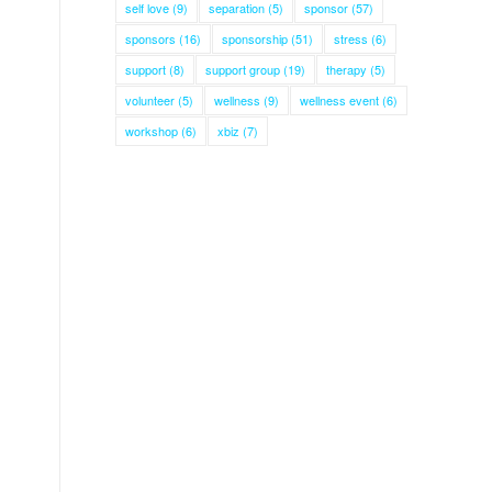
self love
(9)
separation
(5)
sponsor
(57)
sponsors
(16)
sponsorship
(51)
stress
(6)
support
(8)
support group
(19)
therapy
(5)
volunteer
(5)
wellness
(9)
wellness event
(6)
workshop
(6)
xbiz
(7)