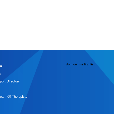
Join our mailing list:
ks
s
port Directory
Team Of Therapists