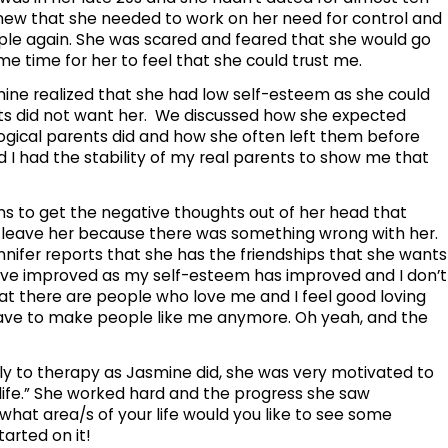
new that she needed to work on her need for control and
ple again. She was scared and feared that she would go
me time for her to feel that she could trust me.
ine realized that she had low self-esteem as she could
nts did not want her. We discussed how she expected
logical parents did and how she often left them before
 I had the stability of my real parents to show me that
s to get the negative thoughts out of her head that
leave her because there was something wrong with her.
nnifer reports that she has the friendships that she wants
have improved as my self-esteem has improved and I don’t
 that there are people who love me and I feel good loving
 have to make people like me anymore. Oh yeah, and the
y to therapy as Jasmine did, she was very motivated to
life.” She worked hard and the progress she saw
what area/s of your life would you like to see some
arted on it!