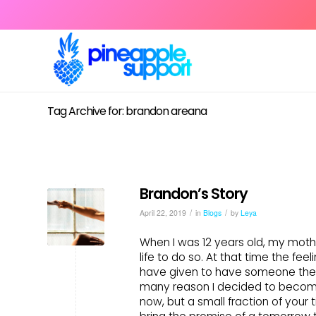
Tag Archive for: brandon areana
Brandon’s Story
/
/
April 22, 2019
in
Blogs
by
Leya
When I was 12 years old, my mot
life to do so. At that time the fe
have given to have someone there
many reason I decided to become 
now, but a small fraction of your t