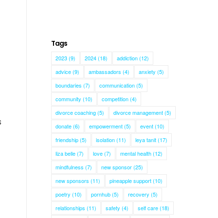
Tags
2023
(9)
2024
(18)
addiction
(12)
advice
(9)
ambassadors
(4)
anxiety
(5)
boundaries
(7)
communication
(5)
community
(10)
competition
(4)
divorce coaching
(5)
divorce management
(5)
s
donate
(6)
empowerment
(5)
event
(10)
friendship
(5)
isolation
(11)
leya tanit
(17)
liza belle
(7)
love
(7)
mental health
(12)
mindfulness
(7)
new sponsor
(25)
new sponsors
(11)
pineapple support
(10)
poetry
(10)
pornhub
(5)
recovery
(5)
relationships
(11)
safety
(4)
self care
(18)