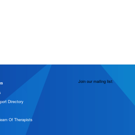
Join our mailing list:
ks
s
port Directory
Team Of Therapists