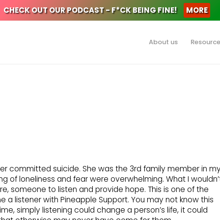
CHECK OUT OUR PODCAST - F*CK BEING FINE!
MORE
About us
Resourc
her committed suicide. She was the 3rd family member in m
eling of loneliness and fear were overwhelming. What I wouldn’
, someone to listen and provide hope. This is one of the
a listener with Pineapple Support. You may not know this
ime, simply listening could change a person’s life, it could