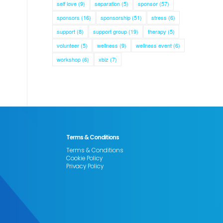
self love
(9)
separation
(5)
sponsor
(57)
sponsors
(16)
sponsorship
(51)
stress
(6)
support
(8)
support group
(19)
therapy
(5)
volunteer
(5)
wellness
(9)
wellness event
(6)
workshop
(6)
xbiz
(7)
Terms & Conditions
Terms & Conditions
Cookie Policy
Privacy Policy