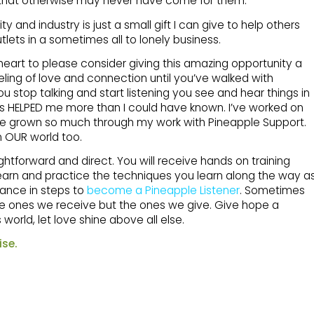
 that otherwise may never have come for them.
and industry is just a small gift I can give to help others
lets in a sometimes all to lonely business.
heart to please consider giving this amazing opportunity a
ling of love and connection until you’ve walked with
u stop talking and start listening you see and hear things in
 has HELPED me more than I could have known. I’ve worked on
e grown so much through my work with Pineapple Support.
n OUR world too.
ightforward and direct. You will receive hands on training
learn and practice the techniques you learn along the way a
ance in steps to
become a Pineapple Listener
. Sometimes
t the ones we receive but the ones we give. Give hope a
world, let love shine above all else.
ise.