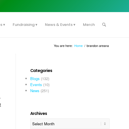
es
Fundraising
News & Events
Merch
You are here:
Home
/
brandon areana
Categories
Blogs
(132)
Events
(10)
News
(251)
y
t
Archives