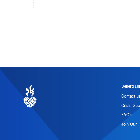
General Lin
Contact u
Crisis Sup
FAQ’s
Join Our 