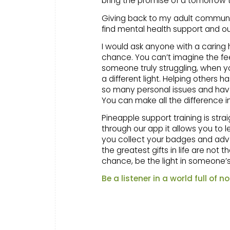
bring the promise of a tomorrow
Giving back to my adult community 
find mental health support and out
I would ask anyone with a caring 
chance. You can’t imagine the fee
someone truly struggling, when yo
a different light. Helping others
so many personal issues and hav
You can make all the difference i
Pineapple support training is stra
through our app it allows you to 
you collect your badges and adv
the greatest gifts in life are no
chance, be the light in someone’s 
Be a listener in a world full of no