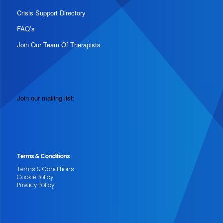
Crisis Support Directory
FAQ’s
Join Our Team Of Therapists
Join our mailing list:
Terms & Conditions
Terms & Conditions
Cookie Policy
Privacy Policy