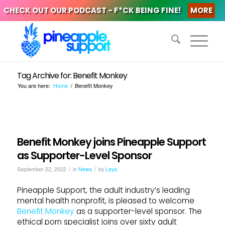
CHECK OUT OUR PODCAST - F*CK BEING FINE!
MORE
Tag Archive for: Benefit Monkey
You are here:
Home
/
Benefit Monkey
Benefit Monkey joins Pineapple Support
as Supporter-Level Sponsor
/
/
September 22, 2022
in
News
by
Leya
Pineapple Support, the adult industry’s leading
mental health nonprofit, is pleased to welcome
Benefit Monkey
as a supporter-level sponsor. The
ethical porn specialist joins over sixty adult