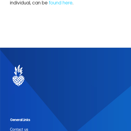
individual, can be
found here
.
General Links
Contact us