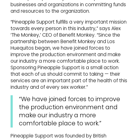
businesses and organizations in committing funds
and resources to the organization.
“Pineapple Support fulfills a very important mission
towards every person in this industry,” says Alex
‘The Monkey,’ CEO of Benefit Monkey. “Since the
partnership between Benefit Monkey and Los
Huequitos began, we have joined forces to
improve the production environment and make
our industry a more comfortable place to work.
Sponsoring Pineapple Support is a small action
that each of us should commit to taking — their
services are an important part of the health of this
industry and of every sex worker.”
“We have joined forces to improve
the production environment and
make our industry a more
comfortable place to work.”
Pineapple Support was founded by British