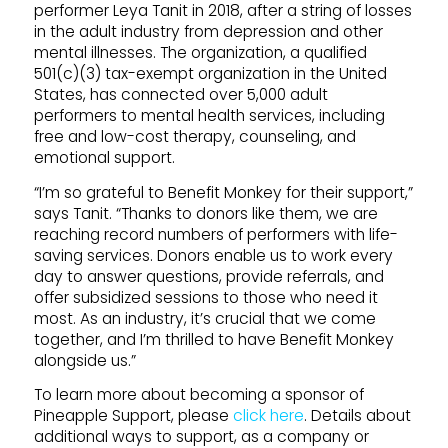
performer Leya Tanit in 2018, after a string of losses
in the adult industry from depression and other
mental illnesses. The organization, a qualified
501(c)(3) tax-exempt organization in the United
States, has connected over 5,000 adult
performers to mental health services, including
free and low-cost therapy, counseling, and
emotional support.
“I’m so grateful to Benefit Monkey for their support,”
says Tanit. “Thanks to donors like them, we are
reaching record numbers of performers with life-
saving services. Donors enable us to work every
day to answer questions, provide referrals, and
offer subsidized sessions to those who need it
most. As an industry, it’s crucial that we come
together, and I’m thrilled to have Benefit Monkey
alongside us.”
To learn more about becoming a sponsor of
Pineapple
Support
, please
click here
. Details about
additional ways to
support
, as a company or