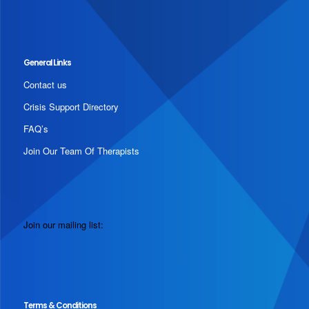
General Links
Contact us
Crisis Support Directory
FAQ’s
Join Our Team Of Therapists
Join our mailing list:
Terms & Conditions