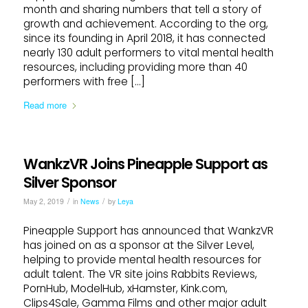
month and sharing numbers that tell a story of
growth and achievement. According to the org,
since its founding in April 2018, it has connected
nearly 130 adult performers to vital mental health
resources, including providing more than 40
performers with free […]
Read more
WankzVR Joins Pineapple Support as
Silver Sponsor
/
/
May 2, 2019
in
News
by
Leya
Pineapple Support has announced that WankzVR
has joined on as a sponsor at the Silver Level,
helping to provide mental health resources for
adult talent. The VR site joins Rabbits Reviews,
PornHub, ModelHub, xHamster, Kink.com,
Clips4Sale, Gamma Films and other major adult