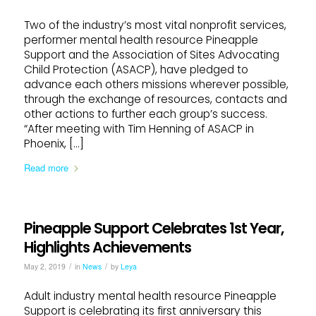
Two of the industry’s most vital nonprofit services,
performer mental health resource Pineapple
Support and the Association of Sites Advocating
Child Protection (ASACP), have pledged to
advance each others missions wherever possible,
through the exchange of resources, contacts and
other actions to further each group’s success.
“After meeting with Tim Henning of ASACP in
Phoenix, […]
Read more
Pineapple Support Celebrates 1st Year,
Highlights Achievements
/
/
May 2, 2019
in
News
by
Leya
Adult industry mental health resource Pineapple
Support is celebrating its first anniversary this