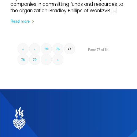
companies in committing funds and resources to
the organization. Bradley Phillips of WankzVR […]
Read more
«
‹
75
76
77
Page 77 of 84
78
79
›
»