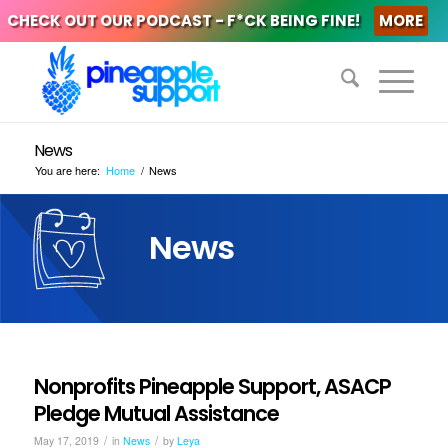
CHECK OUT OUR PODCAST - F*CK BEING FINE!
MORE
News
You are here:
Home
/
News
News
Nonprofits Pineapple Support, ASACP
Pledge Mutual Assistance
/
/
May 17, 2019
in
News
by
Leya