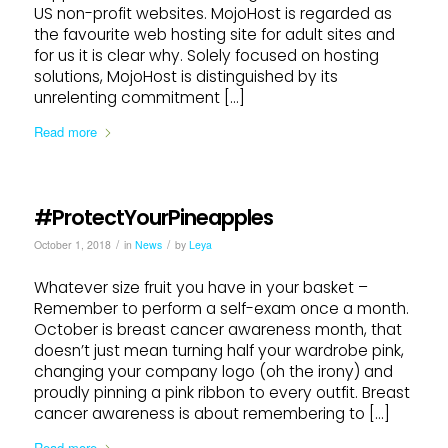
US non-profit websites. MojoHost is regarded as
the favourite web hosting site for adult sites and
for us it is clear why. Solely focused on hosting
solutions, MojoHost is distinguished by its
unrelenting commitment […]
Read more
#ProtectYourPineapples
/
/
October 1, 2018
in
News
by
Leya
Whatever size fruit you have in your basket –
Remember to perform a self-exam once a month.
October is breast cancer awareness month, that
doesn’t just mean turning half your wardrobe pink,
changing your company logo (oh the irony) and
proudly pinning a pink ribbon to every outfit. Breast
cancer awareness is about remembering to […]
Read more