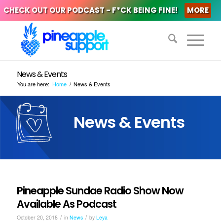
CHECK OUT OUR PODCAST - F*CK BEING FINE!
MORE
News & Events
You are here:
Home
/
News & Events
News & Events
Pineapple Sundae Radio Show Now
Available As Podcast
/
/
October 20, 2018
in
News
by
Leya