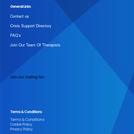
General Links
Contact us
Crisis Support Directory
FAQ’s
Join Our Team Of Therapists
Join our mailing list:
Terms & Conditions
Terms & Conditions
Cookie Policy
Privacy Policy