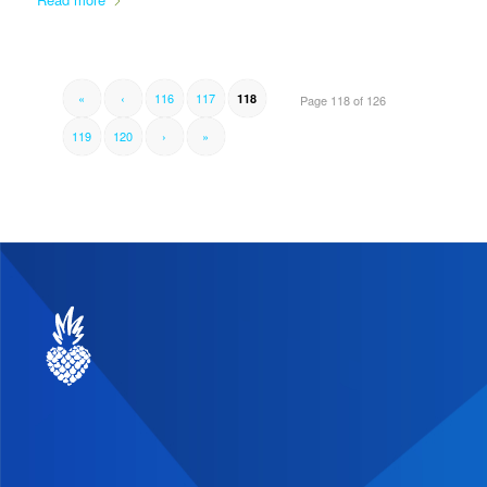
«
‹
116
117
118
Page 118 of 126
119
120
›
»