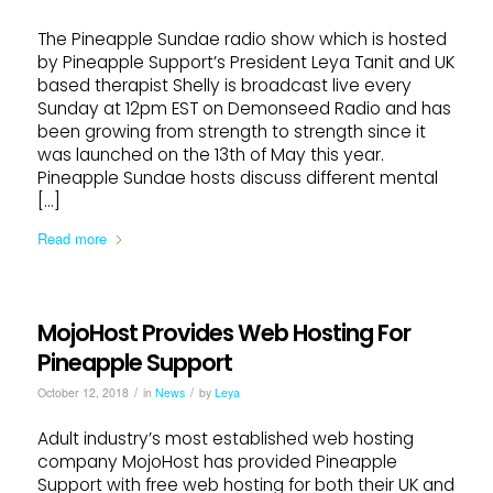
The Pineapple Sundae radio show which is hosted
by Pineapple Support’s President Leya Tanit and UK
based therapist Shelly is broadcast live every
Sunday at 12pm EST on Demonseed Radio and has
been growing from strength to strength since it
was launched on the 13th of May this year.
Pineapple Sundae hosts discuss different mental
[…]
Read more
MojoHost Provides Web Hosting For
Pineapple Support
/
/
October 12, 2018
in
News
by
Leya
Adult industry’s most established web hosting
company MojoHost has provided Pineapple
Support with free web hosting for both their UK and