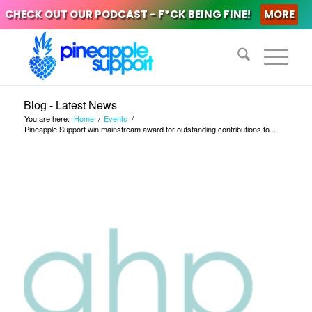
CHECK OUT OUR PODCAST - F*CK BEING FINE!
MORE
Blog - Latest News
You are here:
Home
/
Events
/
Pineapple Support win mainstream award for outstanding contributions to...