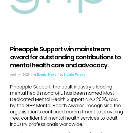
Pineapple Support win mainstream
award for outstanding contributions to
mental health care and advocacy.
/
/
April 14, 2026
in
Events
,
News
by
Natalie Pereira
Pineapple Support, the adult industry’s leading
mental health nonprofit, has been named Most
Dedicated Mental Health Support NPO 2026, USA
by the GHP Mental Health Awards, recognising the
organisation’s continued commitment to providing
free, confidential mental health services to adult
industry professionals worldwide.