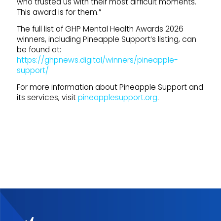
who trusted us with their most difficult moments.
This award is for them.”
The full list of GHP Mental Health Awards 2026
winners, including Pineapple Support’s listing, can
be found at:
https://ghpnews.digital/winners/pineapple-
support/
For more information about Pineapple Support and
its services, visit
pineapplesupport.org
.