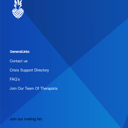
General Links
Contact us
Crisis Support Directory
FAQ’s
Join Our Team Of Therapists
Join our mailing list: