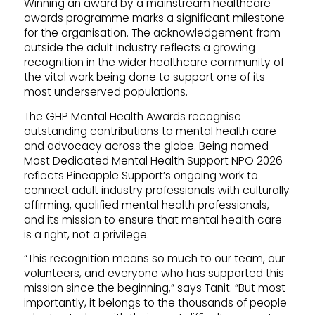
Winning an award by a mainstream healthcare
awards programme marks a significant milestone
for the organisation. The acknowledgement from
outside the adult industry reflects a growing
recognition in the wider healthcare community of
the vital work being done to support one of its
most underserved populations.
The GHP Mental Health Awards recognise
outstanding contributions to mental health care
and advocacy across the globe. Being named
Most Dedicated Mental Health Support NPO 2026
reflects Pineapple Support’s ongoing work to
connect adult industry professionals with culturally
affirming, qualified mental health professionals,
and its mission to ensure that mental health care
is a right, not a privilege.
“This recognition means so much to our team, our
volunteers, and everyone who has supported this
mission since the beginning,” says Tanit. “But most
importantly, it belongs to the thousands of people