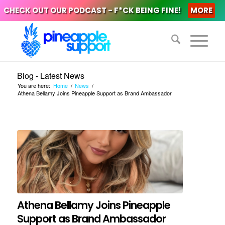
CHECK OUT OUR PODCAST - F*CK BEING FINE!
MORE
Blog - Latest News
You are here:
Home
/
News
/
Athena Bellamy Joins Pineapple Support as Brand Ambassador
Athena Bellamy Joins Pineapple
Support as Brand Ambassador