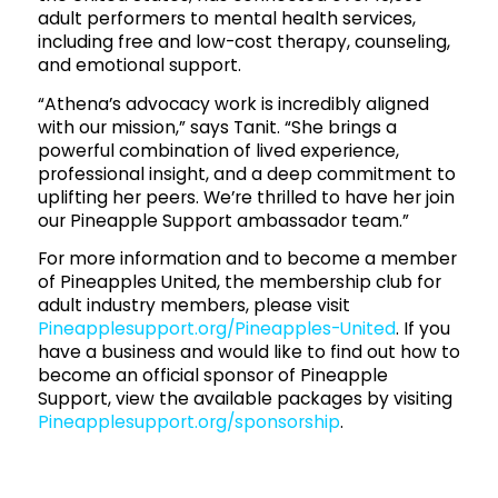
adult performers to mental health services,
including free and low-cost therapy, counseling,
and emotional support.
“Athena’s advocacy work is incredibly aligned
with our mission,” says Tanit. “She brings a
powerful combination of lived experience,
professional insight, and a deep commitment to
uplifting her peers. We’re thrilled to have her join
our Pineapple Support ambassador team.”
For more information and to become a member
of Pineapples United, the membership club for
adult industry members, please visit
Pineapplesupport.org/Pineapples-United
. If you
have a business and would like to find out how to
become an official sponsor of Pineapple
Support, view the available packages by visiting
Pineapplesupport.org/sponsorship
.