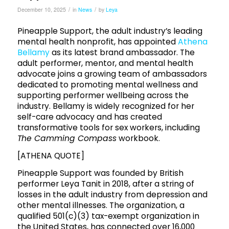
/
/
December 10, 2025
in
News
by
Leya
Pineapple Support, the adult industry’s leading
mental health nonprofit, has appointed
Athena
Bellamy
as its latest brand ambassador. The
adult performer, mentor, and mental health
advocate joins a growing team of ambassadors
dedicated to promoting mental wellness and
supporting performer wellbeing across the
industry. Bellamy is widely recognized for her
self-care advocacy and has created
transformative tools for sex workers, including
The Camming Compass
workbook.
[ATHENA QUOTE]
Pineapple Support was founded by British
performer Leya Tanit in 2018, after a string of
losses in the adult industry from depression and
other mental illnesses. The organization, a
qualified 501(c)(3) tax-exempt organization in
the United States, has connected over 16,000