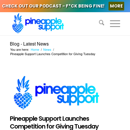
CHECK OUT OUR PODCAST - F*CK BEING FINE!
MORE
Blog - Latest News
You are here:
Home
/
News
/
Pineapple Support Launches Competition for Giving Tuesday
Pineapple Support Launches
Competition for Giving Tuesday