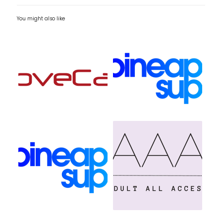
You might also like