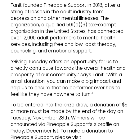
Tanit founded Pineapple Support in 2018, after a
string of losses in the adult industry from
depression and other mental illnesses. The
organization, a qualified 501(c)(3) tax-exempt
organization in the United States, has connected
over 12,000 adult performers to mental health
services, including free and low-cost therapy,
counseling, and emotional support.
“Giving Tuesday offers an opportunity for us to
directly contribute towards the overall health and
prosperity of our community,” says Tanit. “With a
small donation, you can make a big impact and
help us to ensure that no performer ever has to
feel like they have nowhere to turn.”
To be entered into the prize draw, a donation of $5
or more must be made by the end of the day on
Tuesday, November 28th. Winners will be
announced via Pineapple Support’s X profile on
Friday, December 1st. To make a donation to
Pineapple Support, please visit