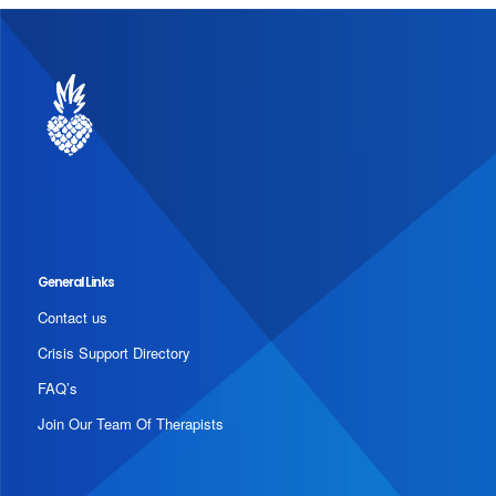
General Links
Contact us
Crisis Support Directory
FAQ’s
Join Our Team Of Therapists