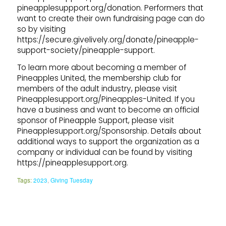
pineapplesuppport.org/donation. Performers that
want to create their own fundraising page can do
so by visiting
https://secure.givelively.org/donate/pineapple-
support-society/pineapple-support.
To learn more about becoming a member of
Pineapples United, the membership club for
members of the adult industry, please visit
Pineapplesupport.org/Pineapples-United. If you
have a business and want to become an official
sponsor of Pineapple Support, please visit
Pineapplesupport.org/Sponsorship. Details about
additional ways to support the organization as a
company or individual can be found by visiting
https://pineapplesupport.org.
Tags:
2023
,
Giving Tuesday