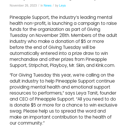
/
/
November 26, 2023
in
News
by
Leya
Pineapple Support, the industry’s leading mental
health non-profit, is launching a campaign to raise
funds for the organization as part of Giving
Tuesday on November 28th. Members of the adult
industry who make a donation of $5 or more
before the end of Giving Tuesday will be
automatically entered into a prize draw to win
merchandise and other prizes from Pineapple
Support, Stripchat, Playboy, Mr. Skin, and Kink.com.
“For Giving Tuesday this year, we’re calling on the
adult industry to help Pineapple Support continue
providing mental health and emotional support
resources to performers,” says Leya Tanit, founder
and CEO of Pineapple Support. “All you need to do
is donate $5 or more for a chance to win exclusive
swag. Please help us to spread the word and
make an important contribution to the health of
our community.”