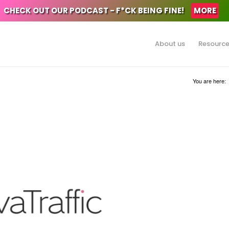
CHECK OUT OUR PODCAST - F*CK BEING FINE!
MORE
About us
Resourc
You are here: