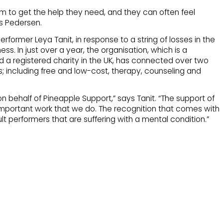
m to get the help they need, and they can often feel
ys Pedersen.
rformer Leya Tanit, in response to a string of losses in the
ss. In just over a year, the organisation, which is a
nd a registered charity in the UK, has connected over two
; including free and low-cost, therapy, counseling and
behalf of Pineapple Support,” says Tanit. “The support of
e important work that we do. The recognition that comes with
t performers that are suffering with a mental condition.”