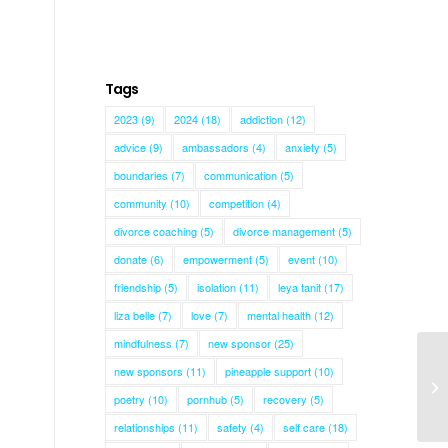
Tags
2023
(9)
2024
(18)
addiction
(12)
advice
(9)
ambassadors
(4)
anxiety
(5)
boundaries
(7)
communication
(5)
community
(10)
competition
(4)
divorce coaching
(5)
divorce management
(5)
donate
(6)
empowerment
(5)
event
(10)
friendship
(5)
isolation
(11)
leya tanit
(17)
liza belle
(7)
love
(7)
mental health
(12)
mindfulness
(7)
new sponsor
(25)
new sponsors
(11)
pineapple support
(10)
poetry
(10)
pornhub
(5)
recovery
(5)
relationships
(11)
safety
(4)
self care
(18)