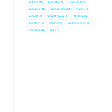
self love
(9)
separation
(5)
sponsor
(57)
sponsors
(16)
sponsorship
(51)
stress
(6)
support
(8)
support group
(19)
therapy
(5)
volunteer
(5)
wellness
(9)
wellness event
(6)
workshop
(6)
xbiz
(7)