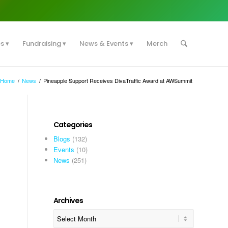
es
Fundraising
News & Events
Merch
Home
/
News
/
Pineapple Support Receives DivaTraffic Award at AWSummit
Categories
Blogs
(132)
Events
(10)
News
(251)
Archives