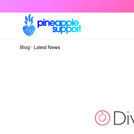
Blog - Latest News