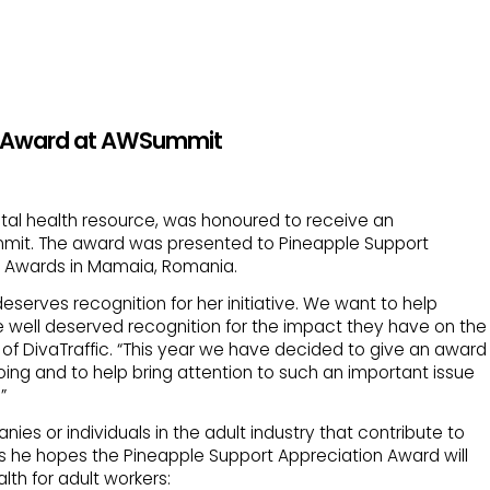
ic Award at AWSummit
ntal health resource, was honoured to receive an
mmit. The award was presented to Pineapple Support
e Awards in Mamaia, Romania.
eserves recognition for her initiative. We want to help
well deserved recognition for the impact they have on the
of DivaTraffic. “This year we have decided to give an award
oing and to help bring attention to such an important issue
”
es or individuals in the adult industry that contribute to
s he hopes the Pineapple Support Appreciation Award will
lth for adult workers: