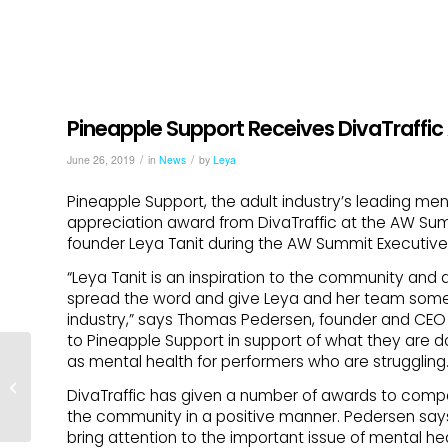
Pineapple Support Receives DivaTraff
/
/
June 26, 2019
in
News
by
Leya
Pineapple Support, the adult industry’s leading me
appreciation award from DivaTraffic at the AW Su
founder Leya Tanit during the AW Summit Executiv
“Leya Tanit is an inspiration to the community and d
spread the word and give Leya and her team some 
industry,” says Thomas Pedersen, founder and CEO 
to Pineapple Support in support of what they are d
Pineapple Support, Blue
as mental health for performers who are struggling.
Pearl Therapy to Host
DivaTraffic has given a number of awards to compani
Online Group
the community in a positive manner. Pedersen say
SUPPORT for
bring attention to the important issue of mental hea
Survivors...