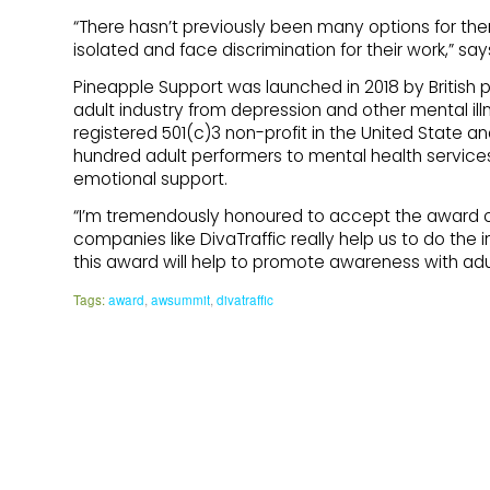
“There hasn’t previously been many options for the
isolated and face discrimination for their work,” sa
Pineapple Support was launched in 2018 by British pe
adult industry from depression and other mental illne
registered 501(c)3 non-profit in the United State a
hundred adult performers to mental health services
emotional support.
“I’m tremendously honoured to accept the award on 
companies like DivaTraffic really help us to do th
this award will help to promote awareness with adul
Tags:
award
,
awsummit
,
divatraffic