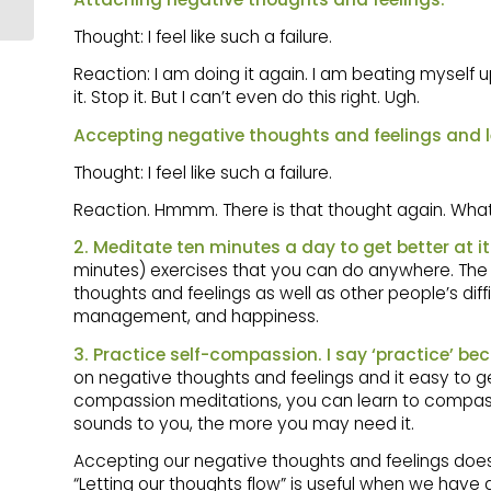
YOU
Thought: I feel like such a failure.
Reaction: I am doing it again. I am beating myself up. 
it. Stop it. But I can’t even do this right. Ugh.
Accepting negative thoughts and feelings and l
Thought: I feel like such a failure.
Reaction. Hmmm. There is that thought again. What 
2. Meditate ten minutes a day to get better at it
minutes) exercises that you can do anywhere. Th
thoughts and feelings as well as other people’s diff
management, and happiness.
3. Practice self-compassion. I say ‘practice’ bec
on negative thoughts and feelings and it easy to get
compassion meditations, you can learn to compassio
sounds to you, the more you may need it.
Accepting our negative thoughts and feelings does 
“Letting our thoughts flow” is useful when we have