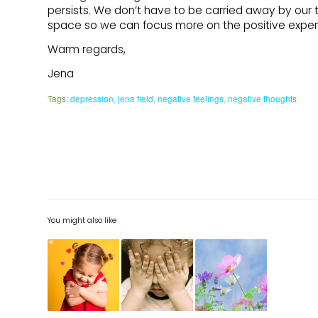
persists. We don’t have to be carried away by our 
space so we can focus more on the positive experie
Warm regards,
Jena
Tags:
depression
,
jena field
,
negative feelings
,
negative thoughts
You might also like