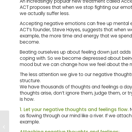
An increasingly popular new treatment called Ac
ACT proposes that when we stop fighting our emotio
we actually suffer less.
Accepting negative emotions can free up mental en
ACT’s founder, Steve Hayes, suggests that when we 
example, the more time and energy that we spend t
become.
Beating ourselves up about feeling down just adds 
coping with. So we become depressed about being
mood but we can change how we feel about the mo
The less attention we give to our negative thought
structure.
We have thousands of thoughts and feelings a day.
thoughts arise, don’t ignore them, judge them, or
is how.
1. Let your negative thoughts and feelings flow.
N
as flowing through our mind like a river. If we attach 
HOW TO CATCH
example.
DEPRESSION
BEFORE IT CATCHES
Attaching negative thoughts and feelings: