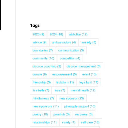
Tags
2023
(9)
2024
(18)
addiction
(12)
advice
(9)
ambassadors
(4)
anxiety
(5)
boundaries
(7)
communication
(5)
community
(10)
competition
(4)
divorce coaching
(5)
divorce management
(5)
donate
(6)
empowerment
(5)
event
(10)
friendship
(5)
isolation
(11)
leya tanit
(17)
liza belle
(7)
love
(7)
mental health
(12)
mindfulness
(7)
new sponsor
(25)
new sponsors
(11)
pineapple support
(10)
poetry
(10)
pornhub
(5)
recovery
(5)
relationships
(11)
safety
(4)
self care
(18)