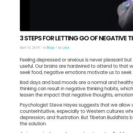
3 STEPS FOR LETTING GO OF NEGATIVE
/
/
April 10, 2019
in
Blogs
by
Leya
Feeling depressed or anxious is never pleasant bu
useful. Our brains are hardwired to attend to that
seek food, negative emotions motivate us to seek 
Bad days and bad moods are a normal and healthy
thinking can result in negative thinking habits, whi
lessen the impact that negative thoughts, emotion
Psychologist Steve Hayes suggests that we allow ou
counterintuitive, especially to Western cultures whe
depression, and frustration. But Tibetan Buddhists 
the solution.