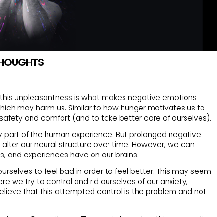
 THOUGHTS
t this unpleasantness is what makes negative emotions
 which may harm us. Similar to how hunger motivates us to
safety and comfort (and to take better care of ourselves).
 part of the human experience. But prolonged negative
ch alter our neural structure over time. However, we can
s, and experiences have on our brains.
rselves to feel bad in order to feel better. This may seem
re we try to control and rid ourselves of our anxiety,
believe that this attempted control is the problem and not