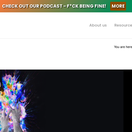
CHECK OUT OUR PODCAST - F*CK BEING FINE!
MORE
About us
Resourc
You are here