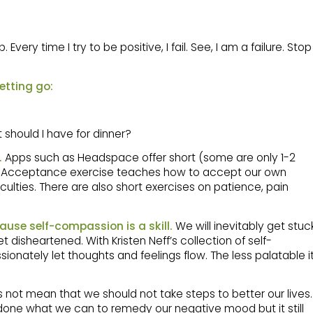
Every time I try to be positive, I fail. See, I am a failure. Stop
etting go:
should I have for dinner?
.
Apps such as Headspace offer short (some are only 1-2
e Acceptance exercise teaches how to accept our own
iculties. There are also short exercises on patience, pain
ause self-compassion is a skill.
We will inevitably get stuc
 disheartened. With Kristen Neff’s collection of self-
nately let thoughts and feelings flow. The less palatable i
not mean that we should not take steps to better our lives.
 done what we can to remedy our negative mood but it still