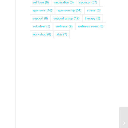
self love
(9)
separation
(5)
sponsor
(57)
sponsors
(16)
sponsorship
(51)
stress
(6)
support
(8)
support group
(19)
therapy
(5)
volunteer
(5)
wellness
(9)
wellness event
(6)
workshop
(6)
xbiz
(7)