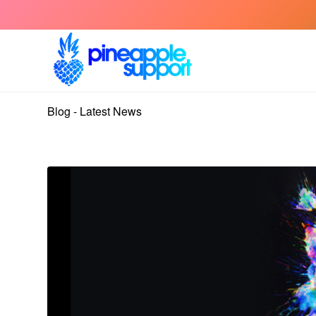
Blog - Latest News