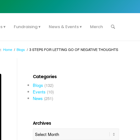
es
Fundraising
News & Events
Merch
:
Home
/
Blogs
/
3 STEPS FOR LETTING GO OF NEGATIVE THOUGHTS
Categories
Blogs
(132)
Events
(10)
News
(251)
Archives