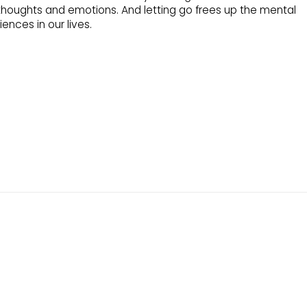
thoughts and emotions. And letting go frees up the mental
nces in our lives.