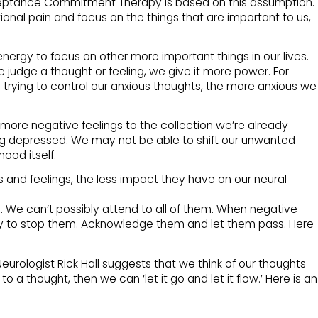
ceptance Commitment Therapy is based on this assumption.
nal pain and focus on the things that are important to us,
ergy to focus on other more important things in our lives.
judge a thought or feeling, we give it more power. For
rying to control our anxious thoughts, the more anxious we
more negative feelings to the collection we’re already
 depressed. We may not be able to shift our unwanted
od itself.
s and feelings, the less impact they have on our neural
 We can’t possibly attend to all of them. When negative
 try to stop them. Acknowledge them and let them pass. Here
eurologist Rick Hall suggests that we think of our thoughts
to a thought, then we can ‘let it go and let it flow.’ Here is an