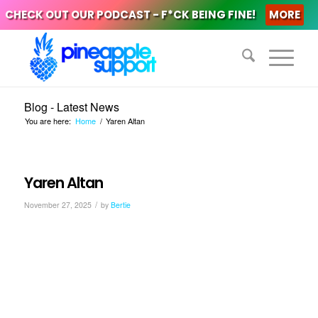
CHECK OUT OUR PODCAST - F*CK BEING FINE!
MORE
Blog - Latest News
You are here:
Home
/
Yaren Altan
Yaren Altan
/
November 27, 2025
by
Bertie