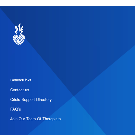
General Links
Contact us
Crisis Support Directory
FAQ’s
Join Our Team Of Therapists