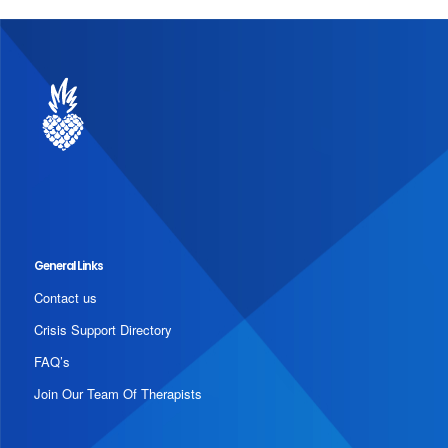
General Links
Contact us
Crisis Support Directory
FAQ’s
Join Our Team Of Therapists