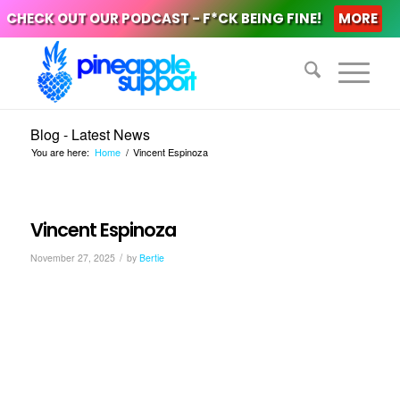
CHECK OUT OUR PODCAST - F*CK BEING FINE!
MORE
Blog - Latest News
You are here:
Home
/
Vincent Espinoza
Vincent Espinoza
/
November 27, 2025
by
Bertie