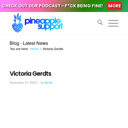
CHECK OUT OUR PODCAST - F*CK BEING FINE!
MORE
Blog - Latest News
You are here:
Home
/
Victoria Gerdts
Victoria Gerdts
/
November 27, 2025
by
Bertie