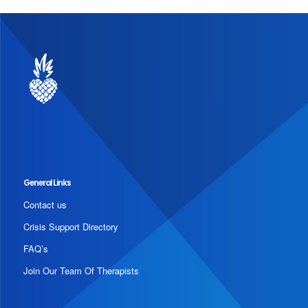
General Links
Contact us
Crisis Support Directory
FAQ’s
Join Our Team Of Therapists