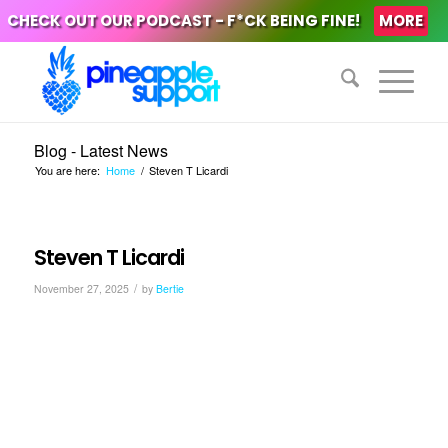
CHECK OUT OUR PODCAST - F*CK BEING FINE!
MORE
Blog - Latest News
You are here:
Home
/
Steven T Licardi
Steven T Licardi
/
November 27, 2025
by
Bertie