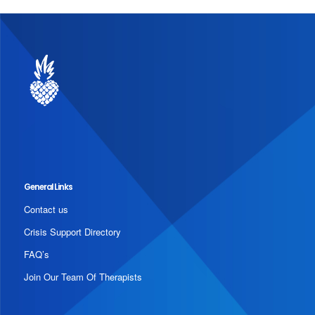
General Links
Contact us
Crisis Support Directory
FAQ’s
Join Our Team Of Therapists