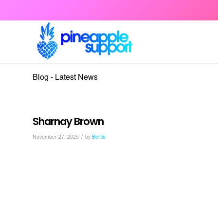
Blog - Latest News
Sharnay Brown
/
November 27, 2025
by
Bertie