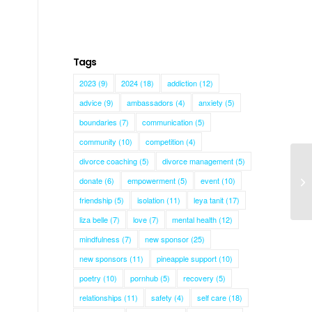
Tags
2023
(9)
2024
(18)
addiction
(12)
advice
(9)
ambassadors
(4)
anxiety
(5)
boundaries
(7)
communication
(5)
community
(10)
competition
(4)
divorce coaching
(5)
divorce management
(5)
donate
(6)
empowerment
(5)
event
(10)
Sh
friendship
(5)
isolation
(11)
leya tanit
(17)
liza belle
(7)
love
(7)
mental health
(12)
mindfulness
(7)
new sponsor
(25)
new sponsors
(11)
pineapple support
(10)
poetry
(10)
pornhub
(5)
recovery
(5)
relationships
(11)
safety
(4)
self care
(18)