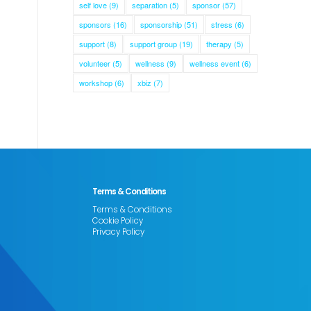
self love
(9)
separation
(5)
sponsor
(57)
sponsors
(16)
sponsorship
(51)
stress
(6)
support
(8)
support group
(19)
therapy
(5)
volunteer
(5)
wellness
(9)
wellness event
(6)
workshop
(6)
xbiz
(7)
Terms & Conditions
Terms & Conditions
Cookie Policy
Privacy Policy