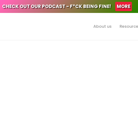
CHECK OUT OUR PODCAST - F*CK BEING FINE!
MORE
About us
Resourc