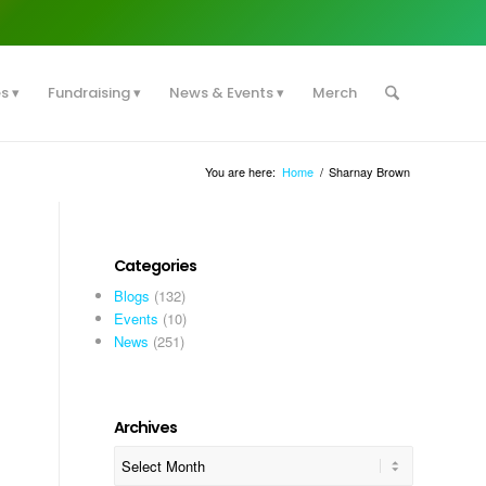
es
Fundraising
News & Events
Merch
You are here:
Home
/
Sharnay Brown
Categories
Blogs
(132)
Events
(10)
News
(251)
Archives