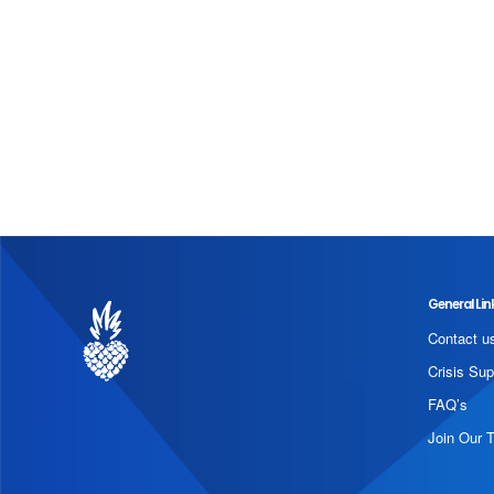
General Lin
Contact u
Crisis Sup
FAQ’s
Join Our 