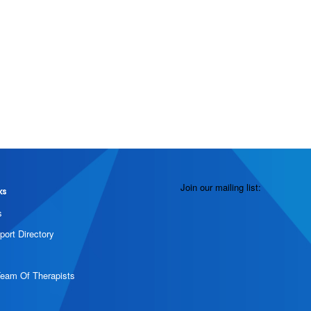
Join our mailing list:
ks
s
port Directory
Team Of Therapists