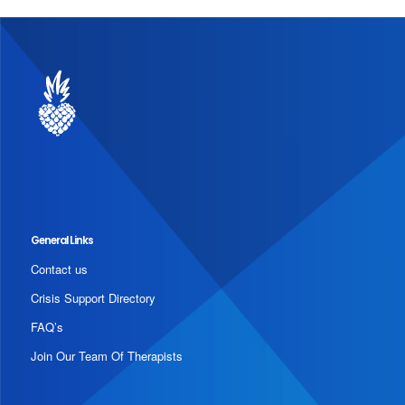
General Links
Contact us
Crisis Support Directory
FAQ’s
Join Our Team Of Therapists