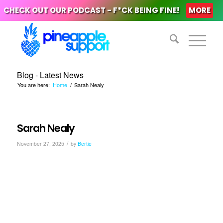
CHECK OUT OUR PODCAST - F*CK BEING FINE!
MORE
Blog - Latest News
You are here:
Home
/
Sarah Nealy
Sarah Nealy
/
November 27, 2025
by
Bertie