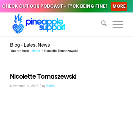
CHECK OUT OUR PODCAST - F*CK BEING FINE!
MORE
Blog - Latest News
You are here:
Home
/
Nicolette Tomaszewski
Nicolette Tomaszewski
/
November 27, 2025
by
Bertie