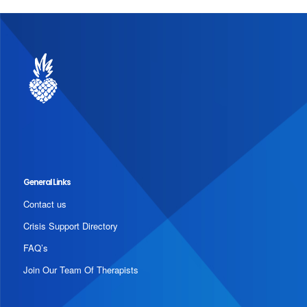
General Links
Contact us
Crisis Support Directory
FAQ’s
Join Our Team Of Therapists