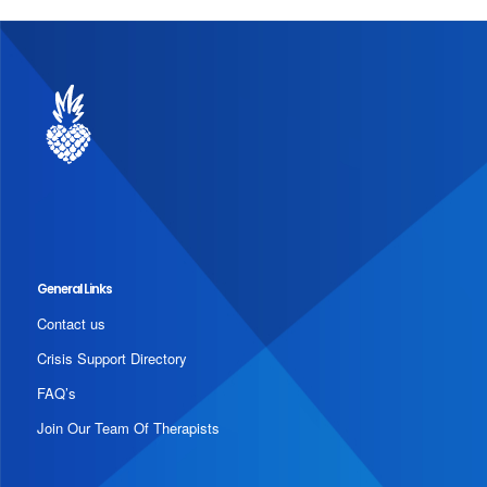
General Links
Contact us
Crisis Support Directory
FAQ’s
Join Our Team Of Therapists