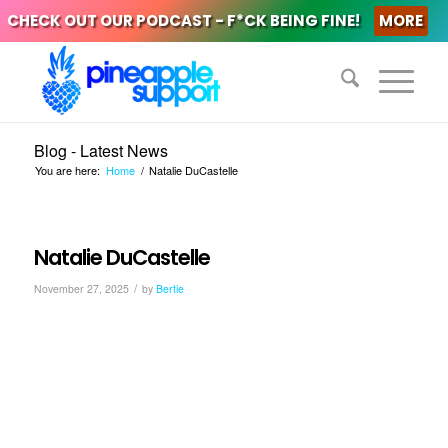
CHECK OUT OUR PODCAST - F*CK BEING FINE!
MORE
Blog - Latest News
You are here:
Home
/
Natalie DuCastelle
Natalie DuCastelle
/
November 27, 2025
by
Bertie