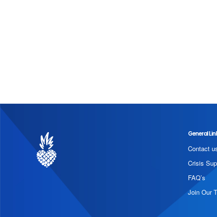
General Lin
Contact u
Crisis Sup
FAQ’s
Join Our 