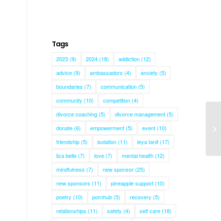
Tags
2023
(9)
2024
(18)
addiction
(12)
advice
(9)
ambassadors
(4)
anxiety
(5)
boundaries
(7)
communication
(5)
community
(10)
competition
(4)
divorce coaching
(5)
divorce management
(5)
donate
(6)
empowerment
(5)
event
(10)
Mo
friendship
(5)
isolation
(11)
leya tanit
(17)
liza belle
(7)
love
(7)
mental health
(12)
mindfulness
(7)
new sponsor
(25)
new sponsors
(11)
pineapple support
(10)
poetry
(10)
pornhub
(5)
recovery
(5)
relationships
(11)
safety
(4)
self care
(18)