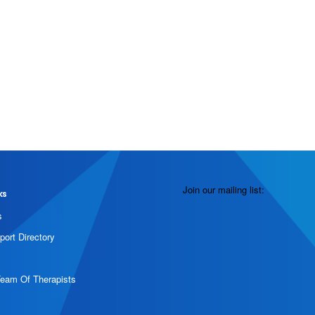
Join our mailing list:
ks
s
port Directory
Team Of Therapists