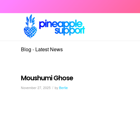
Blog - Latest News
Moushumi Ghose
/
November 27, 2025
by
Bertie