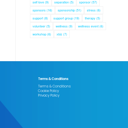
self love
(9)
separation
(5)
sponsor
(57)
sponsors
(16)
sponsorship
(51)
stress
(6)
support
(8)
support group
(19)
therapy
(5)
volunteer
(5)
wellness
(9)
wellness event
(6)
workshop
(6)
xbiz
(7)
Terms & Conditions
Terms & Conditions
Cookie Policy
Privacy Policy