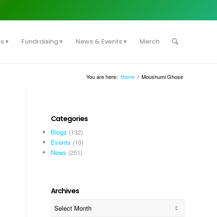
es
Fundraising
News & Events
Merch
You are here:
Home
/
Moushumi Ghose
Categories
Blogs
(132)
Events
(10)
News
(251)
Archives