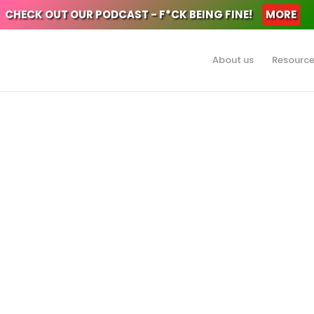
CHECK OUT OUR PODCAST - F*CK BEING FINE!
MORE
About us
Resourc