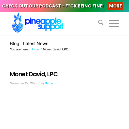
CHECK OUT OUR PODCAST - F*CK BEING FINE!
MORE
Blog - Latest News
You are here:
Home
/
Monet David, LPC
Monet David, LPC
/
November 27, 2025
by
Bertie