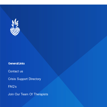
General Links
Contact us
Crisis Support Directory
FAQ’s
Join Our Team Of Therapists