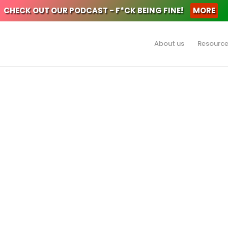
CHECK OUT OUR PODCAST - F*CK BEING FINE!
MORE
About us
Resourc