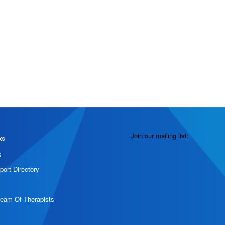
Join our mailing list:
ks
s
port Directory
Team Of Therapists