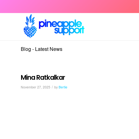
Blog - Latest News
Mina Ratkalkar
/
November 27, 2025
by
Bertie