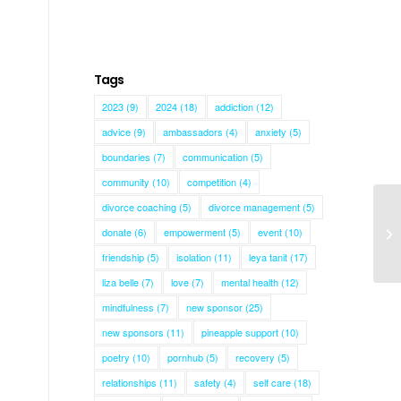
Tags
2023
(9)
2024
(18)
addiction
(12)
advice
(9)
ambassadors
(4)
anxiety
(5)
boundaries
(7)
communication
(5)
community
(10)
competition
(4)
divorce coaching
(5)
divorce management
(5)
donate
(6)
empowerment
(5)
event
(10)
Mi
friendship
(5)
isolation
(11)
leya tanit
(17)
liza belle
(7)
love
(7)
mental health
(12)
mindfulness
(7)
new sponsor
(25)
new sponsors
(11)
pineapple support
(10)
poetry
(10)
pornhub
(5)
recovery
(5)
relationships
(11)
safety
(4)
self care
(18)