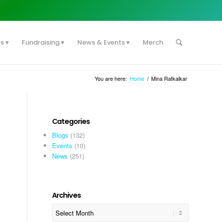
es
Fundraising
News & Events
Merch
You are here:
Home
/
Mina Ratkalkar
Categories
Blogs
(132)
Events
(10)
News
(251)
Archives