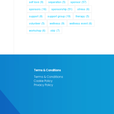
self love
(9)
separation
(5)
sponsor
(57)
sponsors
(16)
sponsorship
(51)
stress
(6)
support
(8)
support group
(19)
therapy
(5)
volunteer
(5)
wellness
(9)
wellness event
(6)
workshop
(6)
xbiz
(7)
Terms & Conditions
Terms & Conditions
Cookie Policy
Privacy Policy