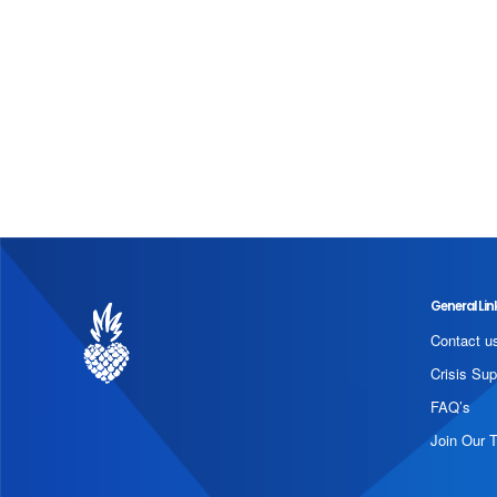
General Lin
Contact u
Crisis Sup
FAQ’s
Join Our 