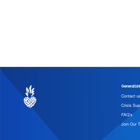
General Lin
Contact u
Crisis Sup
FAQ’s
Join Our 