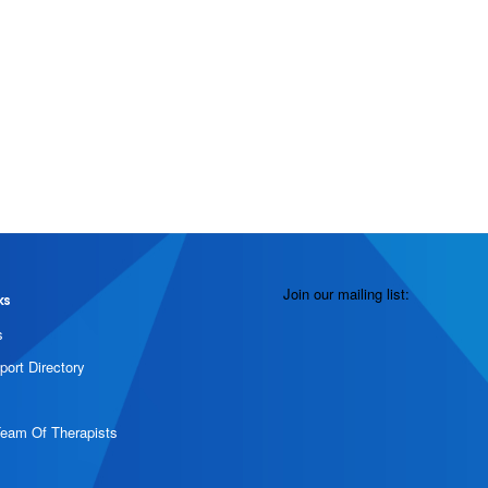
Join our mailing list:
ks
s
port Directory
Team Of Therapists