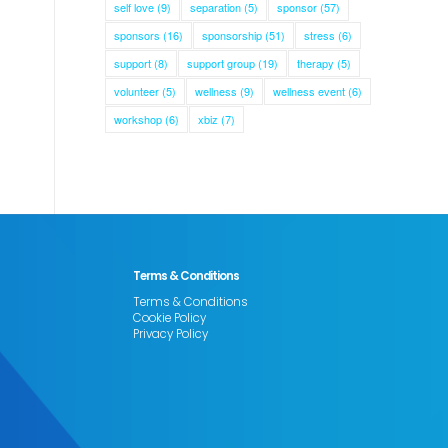
self love
(9)
separation
(5)
sponsor
(57)
sponsors
(16)
sponsorship
(51)
stress
(6)
support
(8)
support group
(19)
therapy
(5)
volunteer
(5)
wellness
(9)
wellness event
(6)
workshop
(6)
xbiz
(7)
Terms & Conditions
Terms & Conditions
Cookie Policy
Privacy Policy