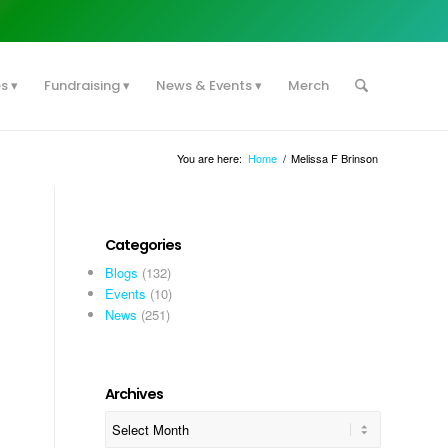
es
Fundraising
News & Events
Merch
You are here:
Home
/
Melissa F Brinson
Categories
Blogs
(132)
Events
(10)
News
(251)
Archives