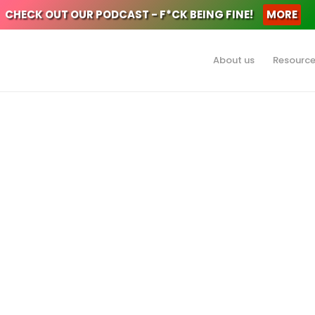
CHECK OUT OUR PODCAST - F*CK BEING FINE!
MORE
About us
Resourc