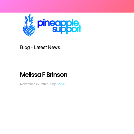
Blog - Latest News
Melissa F Brinson
/
November 27, 2025
by
Bertie