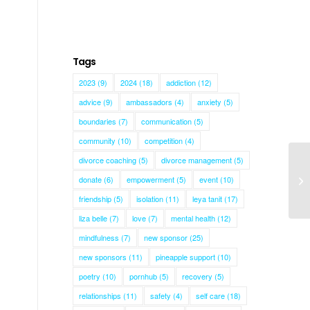
Tags
2023
(9)
2024
(18)
addiction
(12)
advice
(9)
ambassadors
(4)
anxiety
(5)
boundaries
(7)
communication
(5)
community
(10)
competition
(4)
divorce coaching
(5)
divorce management
(5)
donate
(6)
empowerment
(5)
event
(10)
Me
friendship
(5)
isolation
(11)
leya tanit
(17)
liza belle
(7)
love
(7)
mental health
(12)
mindfulness
(7)
new sponsor
(25)
new sponsors
(11)
pineapple support
(10)
poetry
(10)
pornhub
(5)
recovery
(5)
relationships
(11)
safety
(4)
self care
(18)