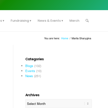
es
Fundraising
News & Events
Merch
You are here:
Home
/
Mariia Sharygina
Categories
Blogs
(132)
Events
(10)
News
(251)
Archives