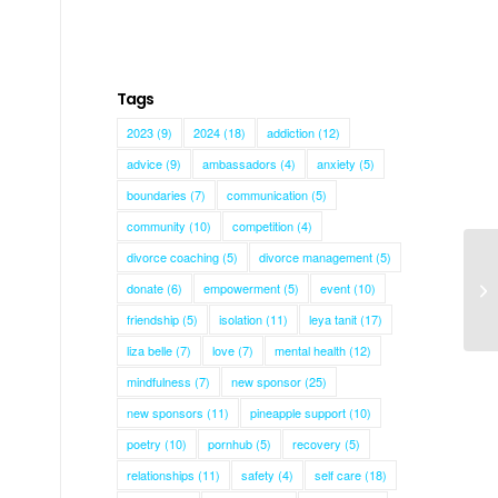
Tags
2023
(9)
2024
(18)
addiction
(12)
advice
(9)
ambassadors
(4)
anxiety
(5)
boundaries
(7)
communication
(5)
community
(10)
competition
(4)
divorce coaching
(5)
divorce management
(5)
donate
(6)
empowerment
(5)
event
(10)
Ma
friendship
(5)
isolation
(11)
leya tanit
(17)
liza belle
(7)
love
(7)
mental health
(12)
mindfulness
(7)
new sponsor
(25)
new sponsors
(11)
pineapple support
(10)
poetry
(10)
pornhub
(5)
recovery
(5)
relationships
(11)
safety
(4)
self care
(18)