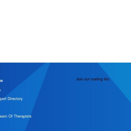
Join our mailing list:
ks
s
port Directory
Team Of Therapists