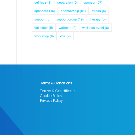
self love
(9)
separation
(5)
sponsor
(57)
sponsors
(16)
sponsorship
(51)
stress
(6)
support
(8)
support group
(19)
therapy
(5)
volunteer
(5)
wellness
(9)
wellness event
(6)
workshop
(6)
xbiz
(7)
Terms & Conditions
Terms & Conditions
Cookie Policy
Privacy Policy