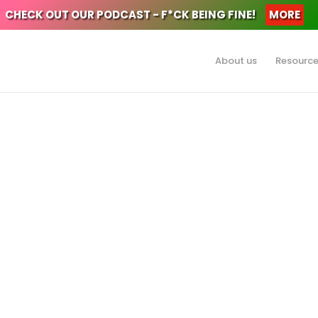
CHECK OUT OUR PODCAST - F*CK BEING FINE!
MORE
About us
Resourc