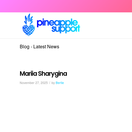
Blog - Latest News
Mariia Sharygina
/
November 27, 2025
by
Bertie