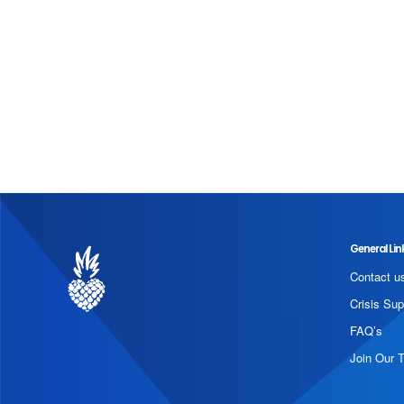
General Lin
Contact u
Crisis Sup
FAQ’s
Join Our 