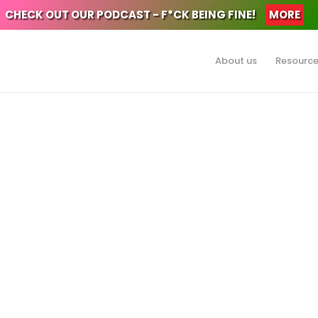
CHECK OUT OUR PODCAST - F*CK BEING FINE!
MORE
About us
Resourc