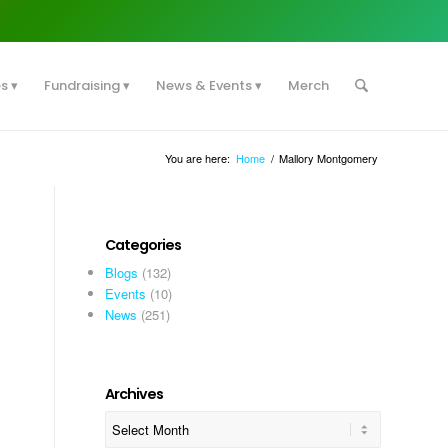
es
Fundraising
News & Events
Merch
You are here:
Home
/
Mallory Montgomery
Categories
Blogs
(132)
Events
(10)
News
(251)
Archives