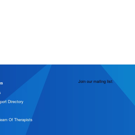
Join our mailing list:
ks
s
port Directory
Team Of Therapists