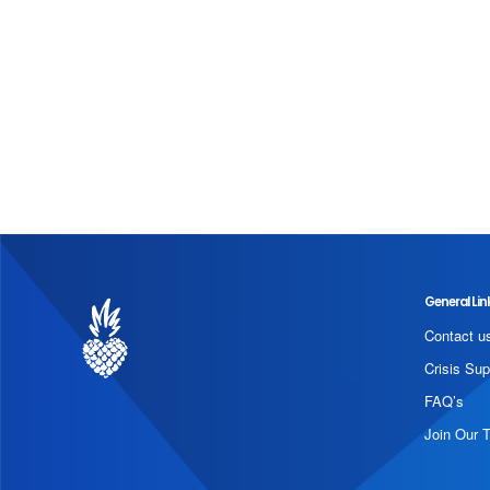
General Lin
Contact u
Crisis Sup
FAQ’s
Join Our 