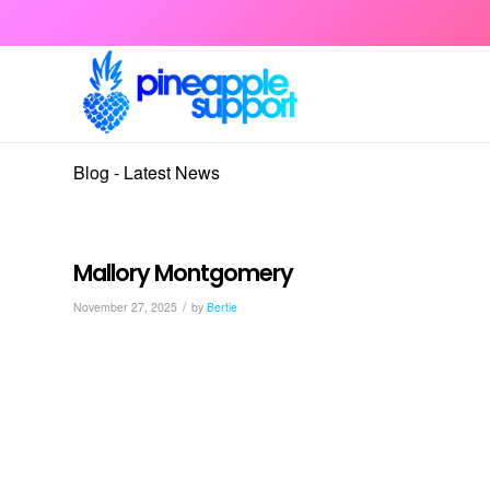
Blog - Latest News
Mallory Montgomery
/
November 27, 2025
by
Bertie