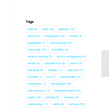
Tags
2023
(9)
2024
(18)
addiction
(12)
advice
(9)
ambassadors
(4)
anxiety
(5)
boundaries
(7)
communication
(5)
community
(10)
competition
(4)
divorce coaching
(5)
divorce management
(5)
donate
(6)
empowerment
(5)
event
(10)
Ma
friendship
(5)
isolation
(11)
leya tanit
(17)
liza belle
(7)
love
(7)
mental health
(12)
mindfulness
(7)
new sponsor
(25)
new sponsors
(11)
pineapple support
(10)
poetry
(10)
pornhub
(5)
recovery
(5)
relationships
(11)
safety
(4)
self care
(18)