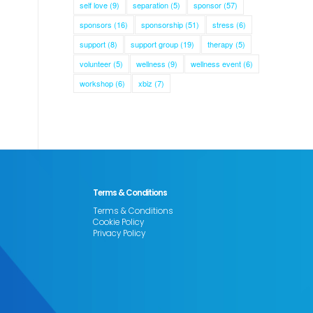
self love
(9)
separation
(5)
sponsor
(57)
sponsors
(16)
sponsorship
(51)
stress
(6)
support
(8)
support group
(19)
therapy
(5)
volunteer
(5)
wellness
(9)
wellness event
(6)
workshop
(6)
xbiz
(7)
Terms & Conditions
Terms & Conditions
Cookie Policy
Privacy Policy